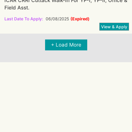
ICAR CRRI Cuttack Walk-In For YP-I, YP-II, Office &
Field Asst.
Last Date To Apply:
06/08/2025
(Expired)
+ Load More