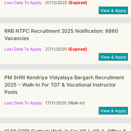
Last Date To Apply:
01/12/2025
(Expired)
RRB NTPC Recruitment 2025 Notification: 8860
Vacancies
Last Date To Apply:
27/11/2025
(Expired)
PM SHRI Kendriya Vidyalaya Bargarh Recruitment
2025 – Walk-In For TGT & Vocational Instructor
Posts
Last Date To Apply:
17/11/2025 (Walk-In)