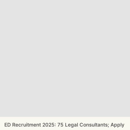
ED Recruitment 2025: 75 Legal Consultants; Apply