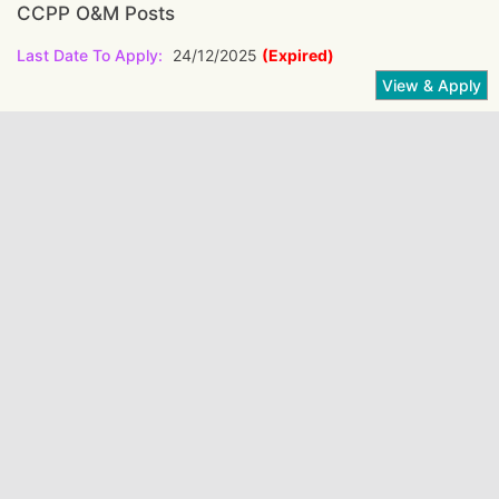
CCPP O&M Posts
Last Date To Apply:
24/12/2025
(Expired)