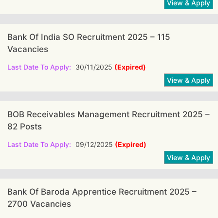
Bank Of India SO Recruitment 2025 – 115
Vacancies
Last Date To Apply:
30/11/2025
(Expired)
BOB Receivables Management Recruitment 2025 –
82 Posts
Last Date To Apply:
09/12/2025
(Expired)
Bank Of Baroda Apprentice Recruitment 2025 –
2700 Vacancies