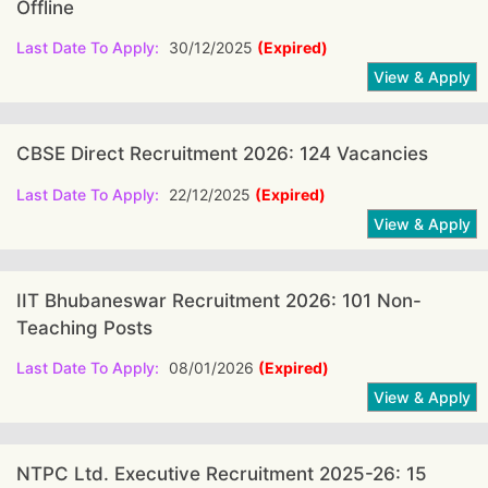
Offline
Last Date To Apply:
30/12/2025
(Expired)
CBSE Direct Recruitment 2026: 124 Vacancies
Last Date To Apply:
22/12/2025
(Expired)
IIT Bhubaneswar Recruitment 2026: 101 Non-
Teaching Posts
Last Date To Apply:
08/01/2026
(Expired)
NTPC Ltd. Executive Recruitment 2025-26: 15