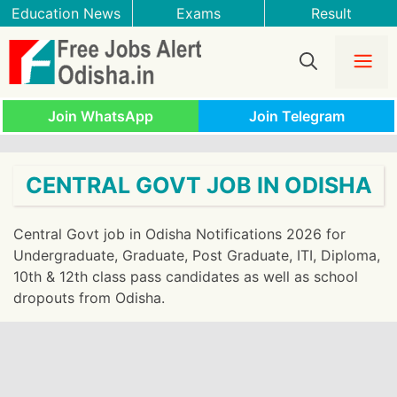
Skip
Education News
Exams
Result
to
content
Me
Join WhatsApp
Join Telegram
CENTRAL GOVT JOB IN ODISHA
Central Govt job in Odisha Notifications 2026 for
Undergraduate, Graduate, Post Graduate, ITI, Diploma,
10th & 12th class pass candidates as well as school
dropouts from Odisha.