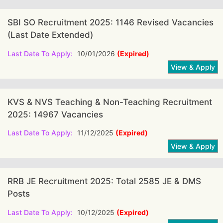
SBI SO Recruitment 2025: 1146 Revised Vacancies
(Last Date Extended)
Last Date To Apply:
10/01/2026
(Expired)
KVS & NVS Teaching & Non-Teaching Recruitment
2025: 14967 Vacancies
Last Date To Apply:
11/12/2025
(Expired)
RRB JE Recruitment 2025: Total 2585 JE & DMS
Posts
Last Date To Apply:
10/12/2025
(Expired)