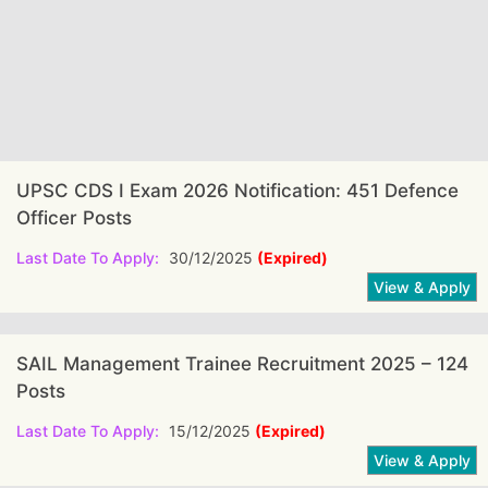
UPSC CDS I Exam 2026 Notification: 451 Defence
Officer Posts
Last Date To Apply:
30/12/2025
(Expired)
SAIL Management Trainee Recruitment 2025 – 124
Posts
Last Date To Apply:
15/12/2025
(Expired)