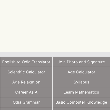
English to Odia Translator
Join Photo and Signature
Scientific Calculator
Age Calculator
Age Relaxation
Syllabus
Career As A
Learn Mathematics
Odia Grammar
Basic Computer Knowledge