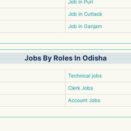
Job in Puri
Job in Cuttack
Job in Ganjam
Jobs By Roles In Odisha
Technical jobs
Clerk Jobs
Account Jobs