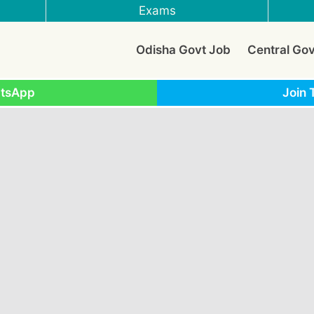
Exams
Odisha Govt Job
Central Go
atsApp
Join 