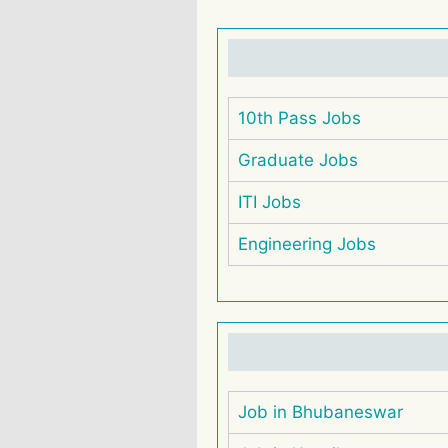
10th Pass Jobs
Graduate Jobs
ITI Jobs
Engineering Jobs
Job in Bhubaneswar