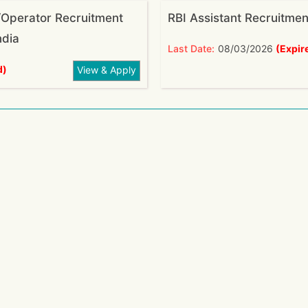
Operator Recruitment
RBI Assistant Recruitme
ndia
Last Date:
08/03/2026
(Expir
d)
View & Apply