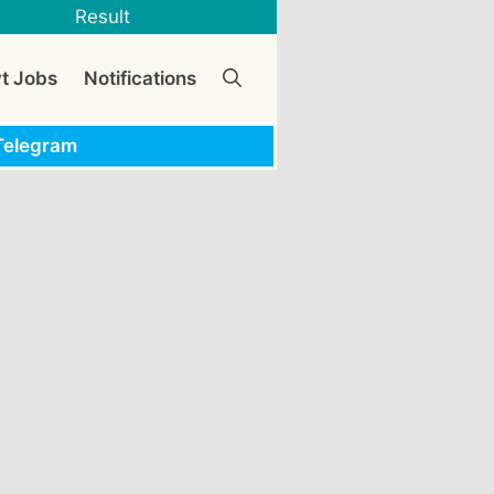
Result
vt Jobs
Notifications
Telegram