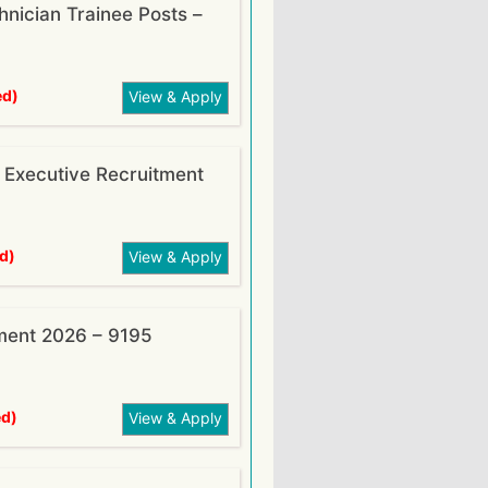
nician Trainee Posts –
ed)
View & Apply
xecutive Recruitment
d)
View & Apply
ment 2026 – 9195
ed)
View & Apply