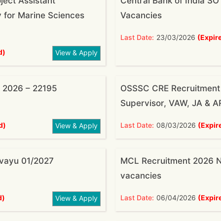
ject Assistant
Central Bank of India S
 for Marine Sciences
Vacancies
Last Date:
23/03/2026
(Expir
d)
View & Apply
 2026 – 22195
OSSSC CRE Recruitment 
Supervisor, VAW, JA & A
d)
Last Date:
08/03/2026
(Expir
View & Apply
rvayu 01/2027
MCL Recruitment 2026 No
vacancies
d)
Last Date:
06/04/2026
(Expir
View & Apply