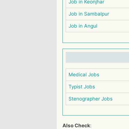
Job in Keonjhar
Job in Sambalpur
Job in Angul
Medical Jobs
Typist Jobs
Stenographer Jobs
Also Check
: