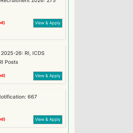
O Recruitment 2026: 275
ed)
View & Apply
2025-26: RI, ICDS
RI Posts
ed)
View & Apply
tification: 667
ed)
View & Apply