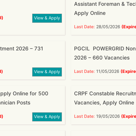
Assistant Foreman & Tech
Apply Online
d)
View & Apply
Last Date:
28/05/2026
(Expir
tment 2026 – 731
PGCIL POWERGRID Non E
2026 – 660 Vacancies
d)
Last Date:
11/05/2026
(Expire
View & Apply
pply Online for 500
CRPF Constable Recruit
nician Posts
Vacancies, Apply Online
d)
Last Date:
19/05/2026
(Expir
View & Apply