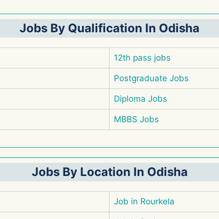
Jobs By Qualification In Odisha
12th pass jobs
Postgraduate Jobs
Diploma Jobs
MBBS Jobs
Jobs By Location In Odisha
Job in Rourkela