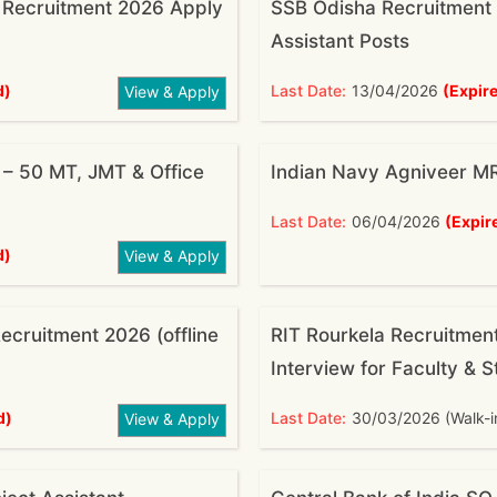
 Recruitment 2026 Apply
SSB Odisha Recruitment 
Assistant Posts
d)
Last Date:
13/04/2026
(Expir
View & Apply
– 50 MT, JMT & Office
Indian Navy Agniveer M
Last Date:
06/04/2026
(Expir
d)
View & Apply
cruitment 2026 (offline
RIT Rourkela Recruitmen
Interview for Faculty & S
d)
Last Date:
30/03/2026 (Walk-i
View & Apply