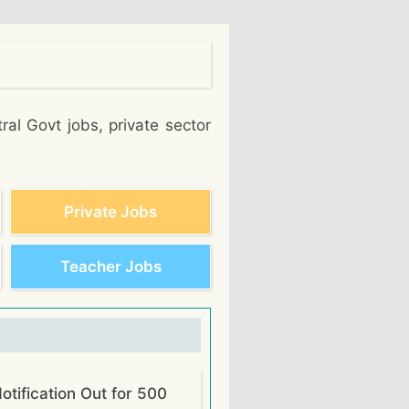
ral Govt jobs, private sector
Private Jobs
Teacher Jobs
tification Out for 500