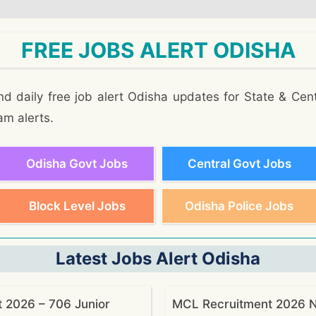
FREE JOBS ALERT ODISHA
d daily free job alert Odisha updates for State & Cent
am alerts.
Odisha Govt Jobs
Central Govt Jobs
Block Level Jobs
Odisha Police Jobs
Latest Jobs Alert Odisha
 2026 – 706 Junior
MCL Recruitment 2026 No