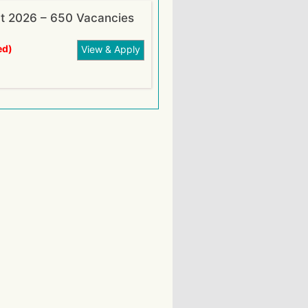
nt 2026 – 650 Vacancies
ed)
View & Apply