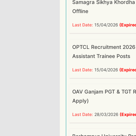
Samagra Sikhya Khordha
Offline
Last Date:
15/04/2026
(Expire
OPTCL Recruitment 2026 
Assistant Trainee Posts
Last Date:
15/04/2026
(Expire
OAV Ganjam PGT & TGT Re
Apply)
Last Date:
28/03/2026
(Expire