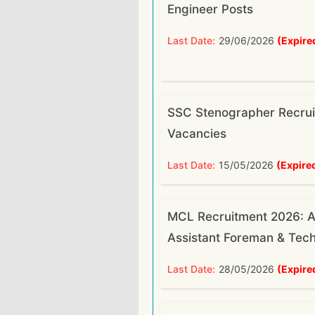
Engineer Posts
Last Date:
29/06/2026
(Expire
SSC Stenographer Recrui
Vacancies
Last Date:
15/05/2026
(Expire
MCL Recruitment 2026: A
Assistant Foreman & Tech
Last Date:
28/05/2026
(Expire