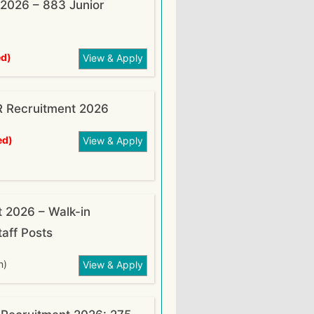
2026 – 883 Junior
ed)
View & Apply
R Recruitment 2026
ed)
View & Apply
t 2026 – Walk-in
taff Posts
n)
View & Apply