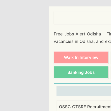
Free Jobs Alert Odisha – Fin
vacancies in Odisha, and ex
Walk In Interview
Banking Jobs
OSSC CTSRE Recruitment