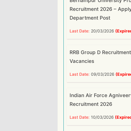
Berhampur University Pro
Recruitment 2026 – Apply
Department Post
Last Date:
20/03/2026
(Expire
RRB Group D Recruitment
Vacancies
Last Date:
09/03/2026
(Expire
Indian Air Force Agnivee
Recruitment 2026
Last Date:
10/03/2026
(Expire