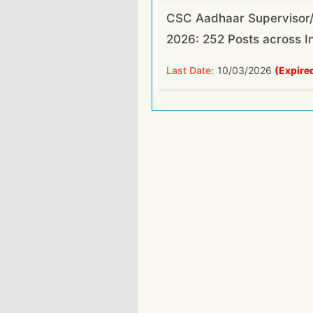
CSC Aadhaar Supervisor/
2026: 252 Posts across I
Last Date:
10/03/2026
(Expire