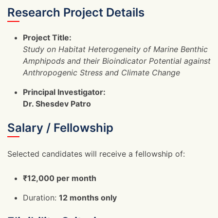
Research Project Details
Project Title:
Study on Habitat Heterogeneity of Marine Benthic
Amphipods and their Bioindicator Potential against
Anthropogenic Stress and Climate Change
Principal Investigator:
Dr. Shesdev Patro
Salary / Fellowship
Selected candidates will receive a fellowship of:
₹12,000 per month
Duration:
12 months only