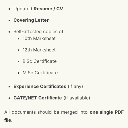
Updated
Resume / CV
Covering Letter
Self-attested copies of:
10th Marksheet
12th Marksheet
B.Sc Certificate
M.Sc Certificate
Experience Certificates
(if any)
GATE/NET Certificate
(if available)
All documents should be merged into
one single PDF
file
.