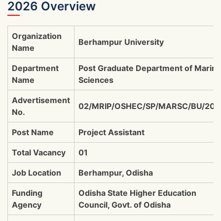
2026 Overview
Organization
Berhampur University
Name
Department
Post Graduate Department of Marin
Name
Sciences
Advertisement
02/MRIP/OSHEC/SP/MARSC/BU/202
No.
Post Name
Project Assistant
Total Vacancy
01
Job Location
Berhampur, Odisha
Funding
Odisha State Higher Education
Agency
Council, Govt. of Odisha