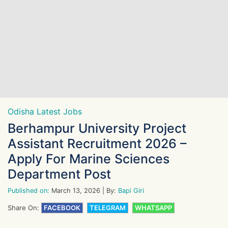
Odisha Latest Jobs
Berhampur University Project
Assistant Recruitment 2026 –
Apply For Marine Sciences
Department Post
Published on:
March 13, 2026
| By:
Bapi Giri
Share On:
FACEBOOK
TELEGRAM
WHATSAPP