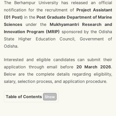
The Berhampur University has released an official
notification for the recruitment of
Project Assistant
(01 Post)
in the
Post Graduate Department of Marine
Sciences
under the
Mukhyamantri Research and
Innovation Program (MRIP)
sponsored by the Odisha
State Higher Education Council, Government of
Odisha.
Interested and eligible candidates can submit their
application through email before
20 March 2026
.
Below are the complete details regarding eligibility,
salary, selection process, and application procedure.
Table of Contents
Show