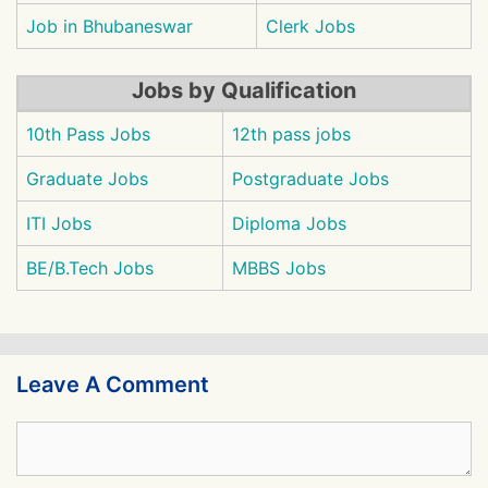
Job in Bhubaneswar
Clerk Jobs
Jobs by Qualification
10th Pass Jobs
12th pass jobs
Graduate Jobs
Postgraduate Jobs
ITI Jobs
Diploma Jobs
BE/B.Tech Jobs
MBBS Jobs
Leave A Comment
Comment