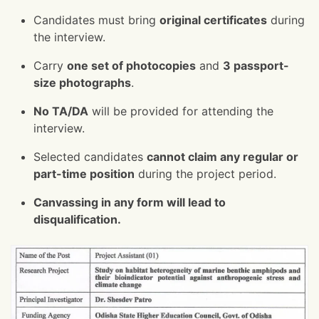
Candidates must bring
original certificates
during
the interview.
Carry
one set of photocopies
and
3 passport-
size photographs
.
No TA/DA
will be provided for attending the
interview.
Selected candidates
cannot claim any regular or
part-time position
during the project period.
Canvassing in any form will lead to
disqualification.