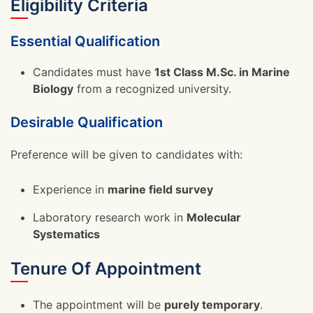
Eligibility Criteria
Essential Qualification
Candidates must have
1st Class M.Sc. in Marine
Biology
from a recognized university.
Desirable Qualification
Preference will be given to candidates with:
Experience in
marine field survey
Laboratory research work in
Molecular
Systematics
Tenure Of Appointment
The appointment will be
purely temporary
.