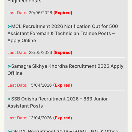
Engineer Posts
Last Date:
29/06/2026
(Expired)
MCL Recruitment 2026 Notification Out for 500
Assistant Foreman & Technician Trainee Posts –
Apply Online
Last Date:
28/05/2026
(Expired)
Samagra Sikhya Khordha Recruitment 2026 Apply
Offline
Last Date:
15/04/2026
(Expired)
SSB Odisha Recruitment 2026 – 883 Junior
Assistant Posts
Last Date:
13/04/2026
(Expired)
OPTCL Recruitment 2026 – 50 MT, JMT & Office