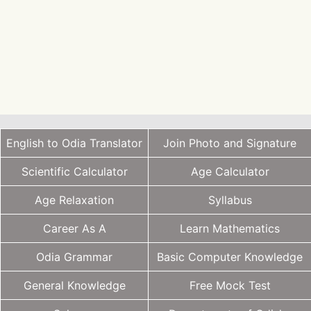
English to Odia Translator
Join Photo and Signature
Scientific Calculator
Age Calculator
Age Relaxation
Syllabus
Career As A
Learn Mathematics
Odia Grammar
Basic Computer Knowledge
General Knowledge
Free Mock Test