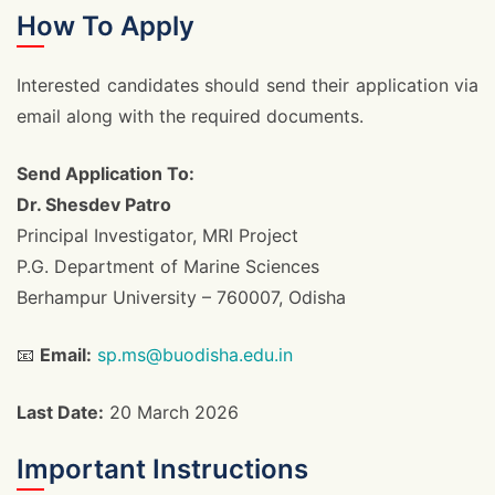
How To Apply
Interested candidates should send their application via
email along with the required documents.
Send Application To:
Dr. Shesdev Patro
Principal Investigator, MRI Project
P.G. Department of Marine Sciences
Berhampur University – 760007, Odisha
📧
Email:
sp.ms@buodisha.edu.in
Last Date:
20 March 2026
Important Instructions