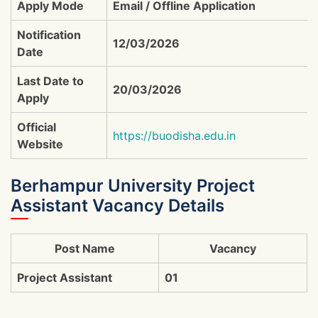
Apply Mode
Email / Offline Application
Notification
12/03/2026
Date
Last Date to
20/03/2026
Apply
Official
https://buodisha.edu.in
Website
Berhampur University Project
Assistant Vacancy Details
Post Name
Vacancy
Project Assistant
01