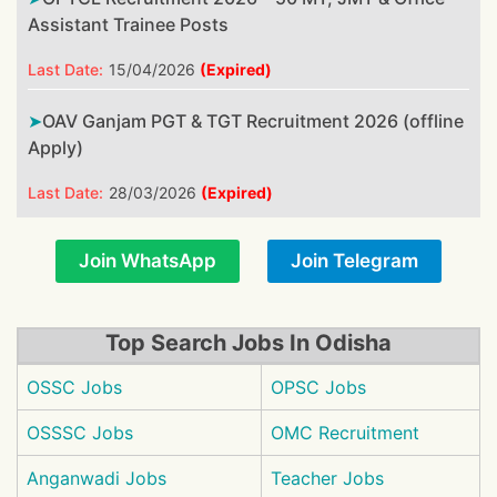
Assistant Trainee Posts
Last Date:
15/04/2026
(Expired)
OAV Ganjam PGT & TGT Recruitment 2026 (offline
Apply)
Last Date:
28/03/2026
(Expired)
Join WhatsApp
Join Telegram
Top Search Jobs In Odisha
OSSC Jobs
OPSC Jobs
OSSSC Jobs
OMC Recruitment
Anganwadi Jobs
Teacher Jobs