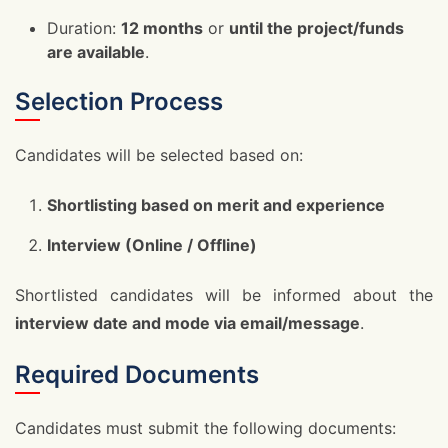
Duration:
12 months
or
until the project/funds
are available
.
Selection Process
Candidates will be selected based on:
Shortlisting based on merit and experience
Interview (Online / Offline)
Shortlisted candidates will be informed about the
interview date and mode via email/message
.
Required Documents
Candidates must submit the following documents: