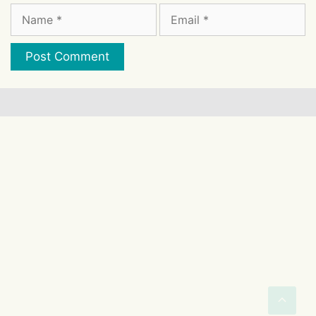
Name
Email
Website