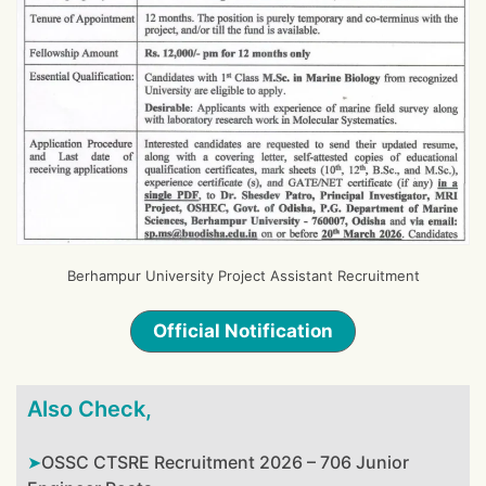
Berhampur University Project Assistant Recruitment
Official Notification
Also Check,
OSSC CTSRE Recruitment 2026 – 706 Junior