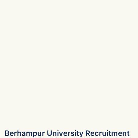
Berhampur University Recruitment