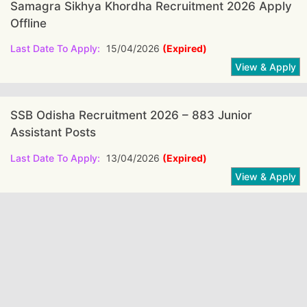
Samagra Sikhya Khordha Recruitment 2026 Apply
Offline
Last Date To Apply:
15/04/2026
(Expired)
SSB Odisha Recruitment 2026 – 883 Junior
Assistant Posts
Last Date To Apply:
13/04/2026
(Expired)