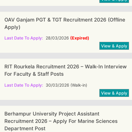
OAV Ganjam PGT & TGT Recruitment 2026 (offline
Apply)
Last Date To Apply:
28/03/2026
(Expired)
RIT Rourkela Recruitment 2026 – Walk-In Interview
For Faculty & Staff Posts
Last Date To Apply:
30/03/2026 (Walk-in)
Berhampur University Project Assistant
Recruitment 2026 – Apply For Marine Sciences
Department Post