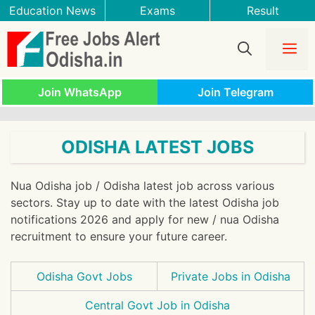
Skip
Education News
Exams
Result
to
content
Me
Join WhatsApp
Join Telegram
ODISHA LATEST JOBS
Nua Odisha job / Odisha latest job across various
sectors. Stay up to date with the latest Odisha job
notifications 2026 and apply for new / nua Odisha
recruitment to ensure your future career.
Odisha Govt Jobs
Private Jobs in Odisha
Central Govt Job in Odisha