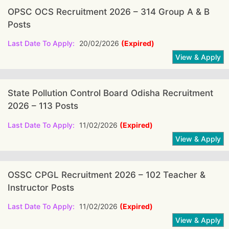
OPSC OCS Recruitment 2026 – 314 Group A & B
Posts
Last Date To Apply:
20/02/2026
(Expired)
State Pollution Control Board Odisha Recruitment
2026 – 113 Posts
Last Date To Apply:
11/02/2026
(Expired)
OSSC CPGL Recruitment 2026 – 102 Teacher &
Instructor Posts
Last Date To Apply:
11/02/2026
(Expired)