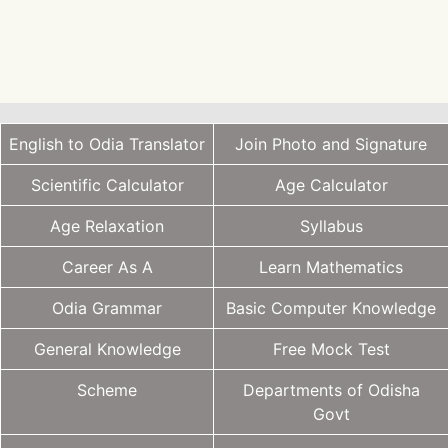
English to Odia Translator
Join Photo and Signature
Scientific Calculator
Age Calculator
Age Relaxation
Syllabus
Career As A
Learn Mathematics
Odia Grammar
Basic Computer Knowledge
General Knowledge
Free Mock Test
Scheme
Departments of Odisha
Govt