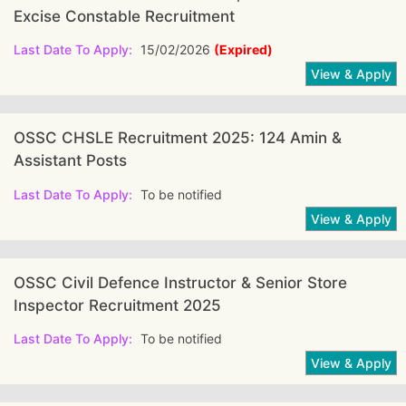
Excise Constable Recruitment
Last Date To Apply:
15/02/2026
(Expired)
OSSC CHSLE Recruitment 2025: 124 Amin &
Assistant Posts
Last Date To Apply:
To be notified
OSSC Civil Defence Instructor & Senior Store
Inspector Recruitment 2025
Last Date To Apply:
To be notified