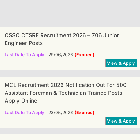
OSSC CTSRE Recruitment 2026 – 706 Junior
Engineer Posts
Last Date To Apply:
29/06/2026
(Expired)
MCL Recruitment 2026 Notification Out For 500
Assistant Foreman & Technician Trainee Posts –
Apply Online
Last Date To Apply:
28/05/2026
(Expired)