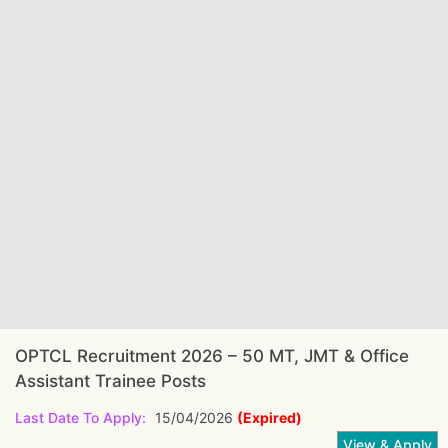
OPTCL Recruitment 2026 – 50 MT, JMT & Office
Assistant Trainee Posts
Last Date To Apply:
15/04/2026
(Expired)