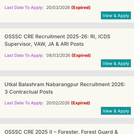
Last Date To Apply:
20/03/2026
(Expired)
OSSSC CRE Recruitment 2025-26: RI, ICDS
Supervisor, VAW, JA & ARI Posts
Last Date To Apply:
08/03/2026
(Expired)
Utkal Balashram Nabarangpur Recruitment 2026:
3 Contractual Posts
Last Date To Apply:
20/02/2026
(Expired)
OSSSC CRE 2025 II – Forester, Forest Guard &