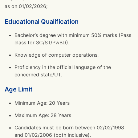
as on 01/02/2026;
Educational Qualification
Bachelor’s degree with minimum 50% marks (Pass
class for SC/ST/PwBD).
Knowledge of computer operations.
Proficiency in the official language of the
concerned state/UT.
Age Limit
Minimum Age: 20 Years
Maximum Age: 28 Years
Candidates must be born between 02/02/1998
and 01/02/2006 (both inclusive).