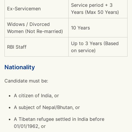
Service period + 3
Ex-Servicemen
Years (Max 50 Years)
Widows / Divorced
10 Years
Women (Not Re-married)
Up to 3 Years (Based
RBI Staff
on service)
Nationality
Candidate must be:
A citizen of India, or
A subject of Nepal/Bhutan, or
A Tibetan refugee settled in India before
01/01/1962, or