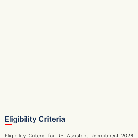
Eligibility Criteria
Eligibility Criteria for RBI Assistant Recruitment 2026