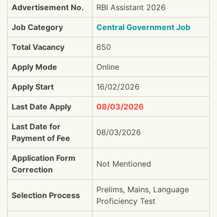
Advertisement No.
RBI Assistant 2026
Job Category
Central Government Job
Total Vacancy
650
Apply Mode
Online
Apply Start
16/02/2026
Last Date Apply
08/03/2026
Last Date for
08/03/2026
Payment of Fee
Application Form
Not Mentioned
Correction
Prelims, Mains, Language
Selection Process
Proficiency Test