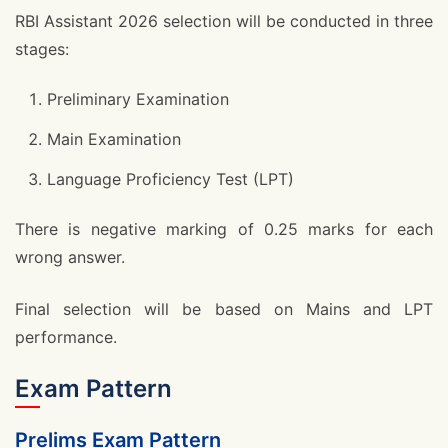
RBI Assistant 2026 selection will be conducted in three
stages:
Preliminary Examination
Main Examination
Language Proficiency Test (LPT)
There is negative marking of 0.25 marks for each
wrong answer.
Final selection will be based on Mains and LPT
performance.
Exam Pattern
Prelims Exam Pattern