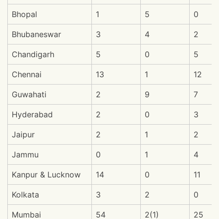
Bhopal
1
5
0
Bhubaneswar
3
4
2
Chandigarh
5
0
5
Chennai
13
1
12
Guwahati
2
9
7
Hyderabad
2
0
3
Jaipur
2
1
2
Jammu
0
1
4
Kanpur & Lucknow
14
0
11
Kolkata
3
2
0
Mumbai
54
2(1)
25