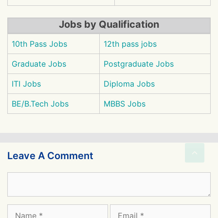
Jobs by Qualification
10th Pass Jobs
12th pass jobs
Graduate Jobs
Postgraduate Jobs
ITI Jobs
Diploma Jobs
BE/B.Tech Jobs
MBBS Jobs
Leave A Comment
Comment
Name
Email
Website