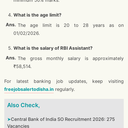
minimum 50% marks.
What is the age limit?
The age limit is 20 to 28 years as on
01/02/2026.
What is the salary of RBI Assistant?
The gross monthly salary is approximately
₹58,514.
For latest banking job updates, keep visiting
freejobsalertodisha.in
regularly.
Also Check,
Central Bank of India SO Recruitment 2026: 275
Vacancies