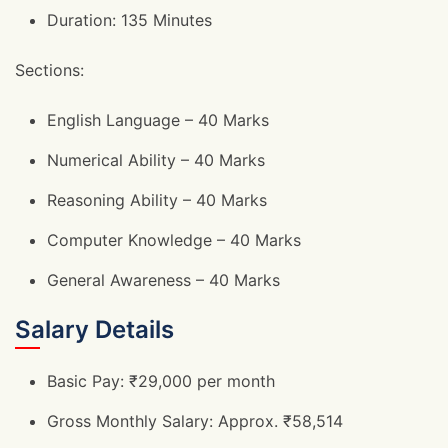
Duration: 135 Minutes
Sections:
English Language – 40 Marks
Numerical Ability – 40 Marks
Reasoning Ability – 40 Marks
Computer Knowledge – 40 Marks
General Awareness – 40 Marks
Salary Details
Basic Pay: ₹29,000 per month
Gross Monthly Salary: Approx. ₹58,514