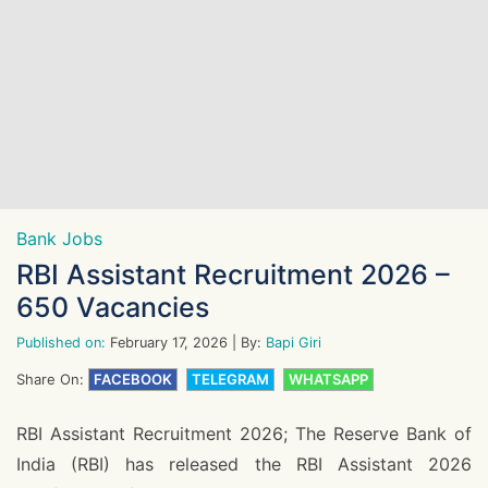
Bank Jobs
RBI Assistant Recruitment 2026 –
650 Vacancies
Published on:
February 17, 2026
| By:
Bapi Giri
Share On:
FACEBOOK
TELEGRAM
WHATSAPP
RBI Assistant Recruitment 2026; The Reserve Bank of
India (RBI) has released the RBI Assistant 2026