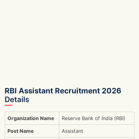
RBI Assistant Recruitment 2026
Details
Organization Name
Reserve Bank of India (RBI)
Post Name
Assistant