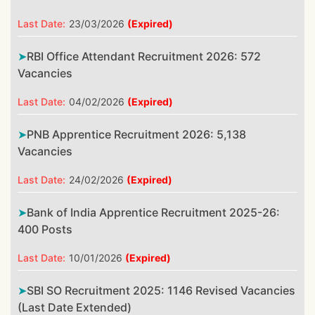
Last Date:
23/03/2026
(Expired)
RBI Office Attendant Recruitment 2026: 572
Vacancies
Last Date:
04/02/2026
(Expired)
PNB Apprentice Recruitment 2026: 5,138
Vacancies
Last Date:
24/02/2026
(Expired)
Bank of India Apprentice Recruitment 2025-26:
400 Posts
Last Date:
10/01/2026
(Expired)
SBI SO Recruitment 2025: 1146 Revised Vacancies
(Last Date Extended)