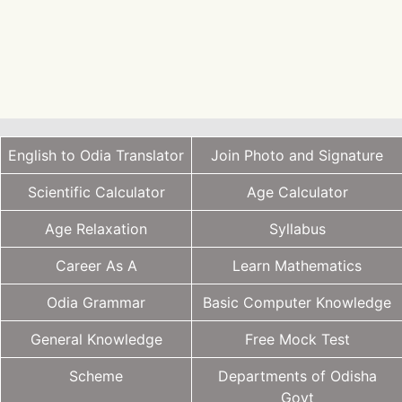
English to Odia Translator
Join Photo and Signature
Scientific Calculator
Age Calculator
Age Relaxation
Syllabus
Career As A
Learn Mathematics
Odia Grammar
Basic Computer Knowledge
General Knowledge
Free Mock Test
Scheme
Departments of Odisha
Govt