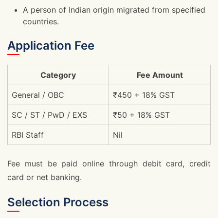
A person of Indian origin migrated from specified
countries.
Application Fee
Category
Fee Amount
General / OBC
₹450 + 18% GST
SC / ST / PwD / EXS
₹50 + 18% GST
RBI Staff
Nil
Fee must be paid online through debit card, credit
card or net banking.
Selection Process