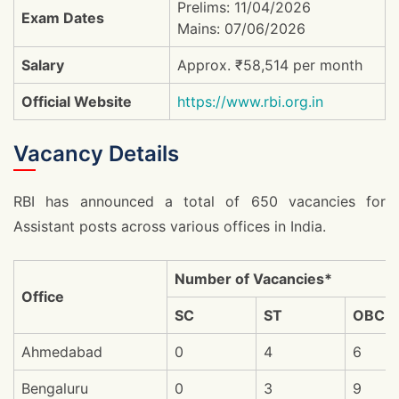
Prelims: 11/04/2026
Exam Dates
Mains: 07/06/2026
Salary
Approx. ₹58,514 per month
Official Website
https://www.rbi.org.in
Vacancy Details
RBI has announced a total of 650 vacancies for
Assistant posts across various offices in India.
Number of Vacancies*
Office
SC
ST
OBC
Ahmedabad
0
4
6
Bengaluru
0
3
9