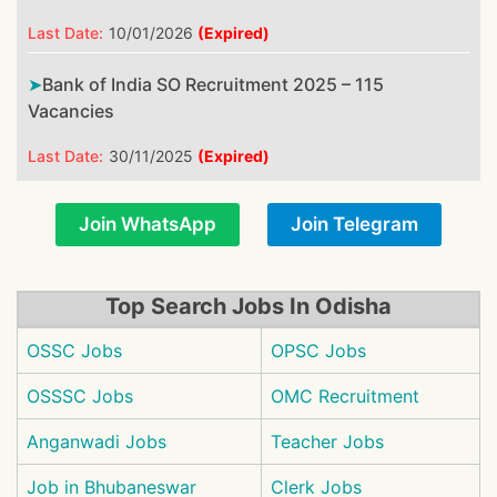
Last Date:
10/01/2026
(Expired)
Bank of India SO Recruitment 2025 – 115
Vacancies
Last Date:
30/11/2025
(Expired)
Join WhatsApp
Join Telegram
Top Search Jobs In Odisha
OSSC Jobs
OPSC Jobs
OSSSC Jobs
OMC Recruitment
Anganwadi Jobs
Teacher Jobs
Job in Bhubaneswar
Clerk Jobs