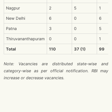
Nagpur
2
5
1
New Delhi
6
0
6
Patna
3
0
5
Thiruvananthapuram
0
0
1
Total
110
37 (1)
99
Note: Vacancies are distributed state-wise and
category-wise as per official notification. RBI may
increase or decrease vacancies.