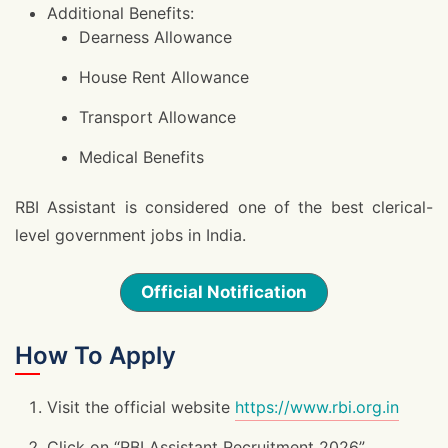
Additional Benefits:
Dearness Allowance
House Rent Allowance
Transport Allowance
Medical Benefits
RBI Assistant is considered one of the best clerical-
level government jobs in India.
Official Notification
How To Apply
Visit the official website
https://www.rbi.org.in
Click on “RBI Assistant Recruitment 2026”.