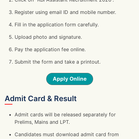
Register using email ID and mobile number.
Fill in the application form carefully.
Upload photo and signature.
Pay the application fee online.
Submit the form and take a printout.
Apply Online
Admit Card & Result
Admit cards will be released separately for
Prelims, Mains and LPT.
Candidates must download admit card from