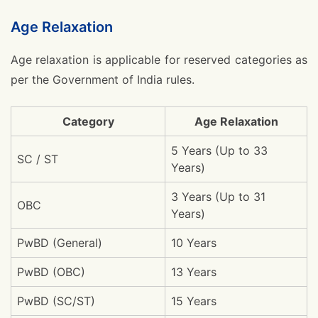
Age Relaxation
Age relaxation is applicable for reserved categories as
per the Government of India rules.
Category
Age Relaxation
5 Years (Up to 33
SC / ST
Years)
3 Years (Up to 31
OBC
Years)
PwBD (General)
10 Years
PwBD (OBC)
13 Years
PwBD (SC/ST)
15 Years