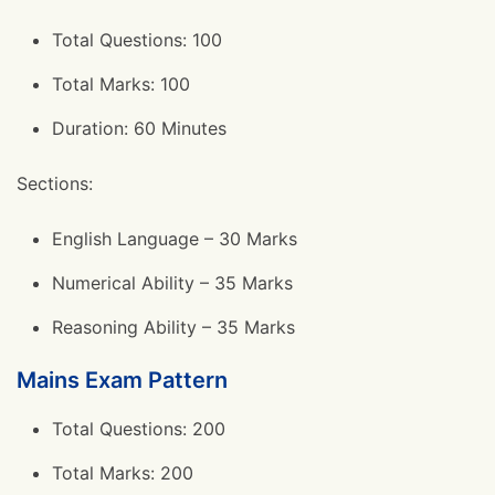
Total Questions: 100
Total Marks: 100
Duration: 60 Minutes
Sections:
English Language – 30 Marks
Numerical Ability – 35 Marks
Reasoning Ability – 35 Marks
Mains Exam Pattern
Total Questions: 200
Total Marks: 200