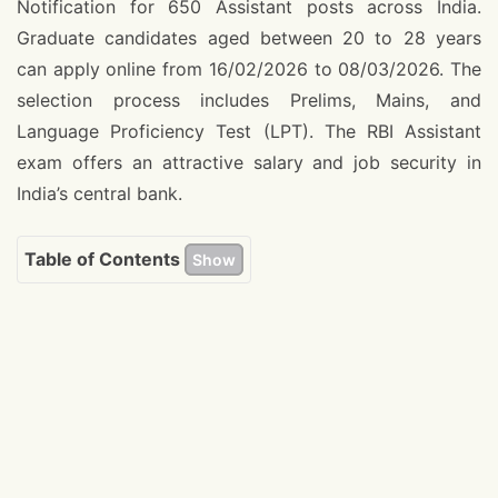
Notification for 650 Assistant posts across India.
Graduate candidates aged between 20 to 28 years
can apply online from 16/02/2026 to 08/03/2026. The
selection process includes Prelims, Mains, and
Language Proficiency Test (LPT). The RBI Assistant
exam offers an attractive salary and job security in
India’s central bank.
Table of Contents
Show