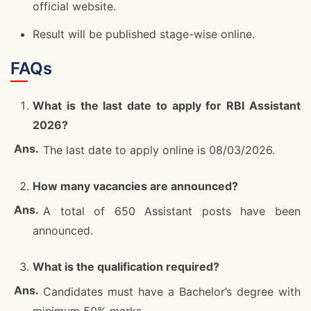
official website.
Result will be published stage-wise online.
FAQs
What is the last date to apply for RBI Assistant
2026?
The last date to apply online is 08/03/2026.
How many vacancies are announced?
A total of 650 Assistant posts have been
announced.
What is the qualification required?
Candidates must have a Bachelor’s degree with