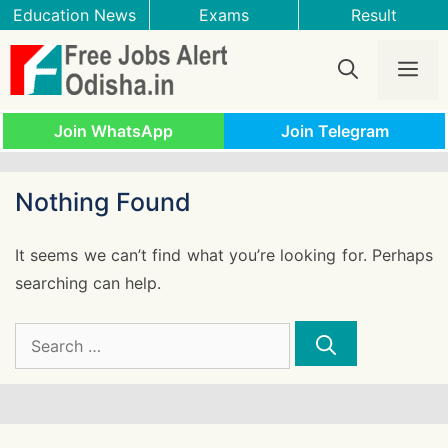
Skip
Education News
Exams
Result
to
content
Me
Join WhatsApp
Join Telegram
Nothing Found
It seems we can’t find what you’re looking for. Perhaps
searching can help.
Search
for: