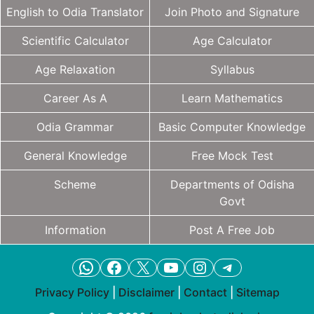
English to Odia Translator
Join Photo and Signature
Scientific Calculator
Age Calculator
Age Relaxation
Syllabus
Career As A
Learn Mathematics
Odia Grammar
Basic Computer Knowledge
General Knowledge
Free Mock Test
Scheme
Departments of Odisha
Govt
Information
Post A Free Job
WhatsApp
Facebook
X
YouTube
Instagram
Telegram
Privacy Policy
|
Disclaimer
|
Contact
|
Sitemap