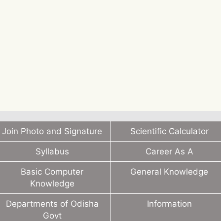
Join Photo and Signature
Scientific Calculator
Syllabus
Career As A
Basic Computer
General Knowledge
Knowledge
Departments of Odisha
Information
Govt