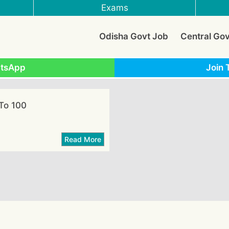
Exams
Odisha Govt Job
Central Go
atsApp
Join 
To 100