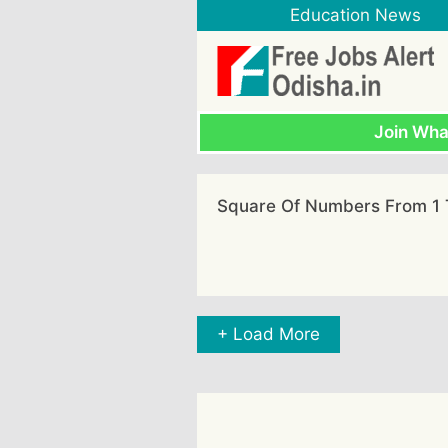
Skip
Education News
to
content
Join Wh
Square Of Numbers From 1 
+ Load More