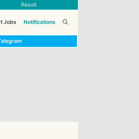
Result
vt Jobs
Notifications
Telegram