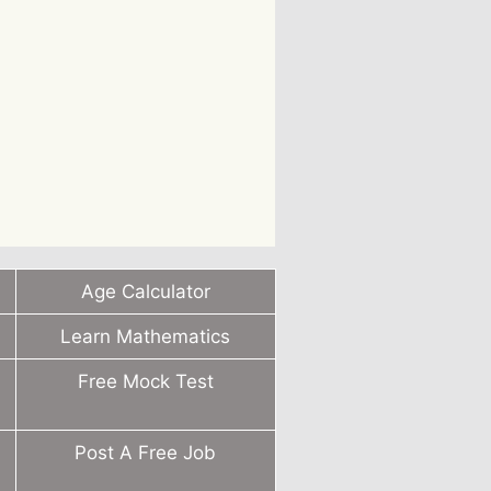
Age Calculator
Learn Mathematics
Free Mock Test
Post A Free Job