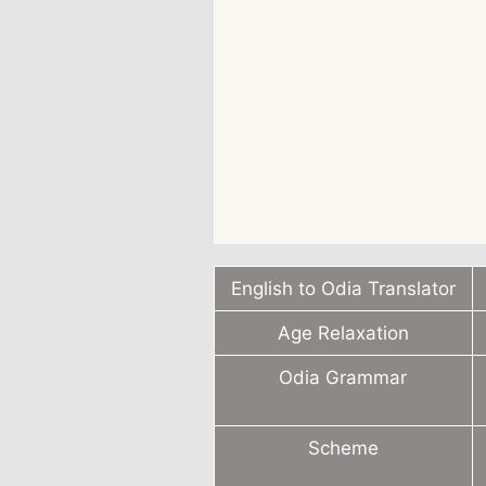
English to Odia Translator
Age Relaxation
Odia Grammar
Scheme