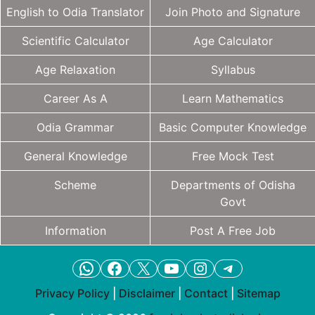
English to Odia Translator
Join Photo and Signature
Scientific Calculator
Age Calculator
Age Relaxation
Syllabus
Career As A
Learn Mathematics
Odia Grammar
Basic Computer Knowledge
General Knowledge
Free Mock Test
Scheme
Departments of Odisha
Govt
Information
Post A Free Job
WhatsApp
Facebook
X
YouTube
Instagram
Telegram
Privacy Policy
|
Disclaimer
|
Contact
|
Sitemap