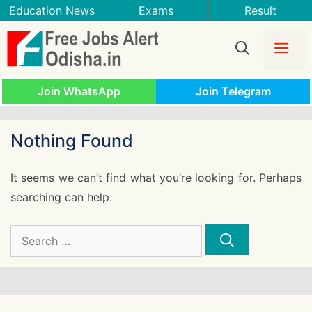
Skip
Education News
Exams
Result
to
content
Me
Join WhatsApp
Join Telegram
Nothing Found
It seems we can’t find what you’re looking for. Perhaps
searching can help.
Search
for: