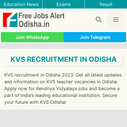
Skip
Education News
Exams
Result
to
content
Me
Join WhatsApp
Join Telegram
KVS RECRUITMENT IN ODISHA
KVS recruitment in Odisha 2023: Get all latest updates
and information on KVS teacher vacancies in Odisha.
Apply now for Kendriya Vidyalaya jobs and become a
part of India’s leading educational institution. Secure
your future with KVS Odisha!