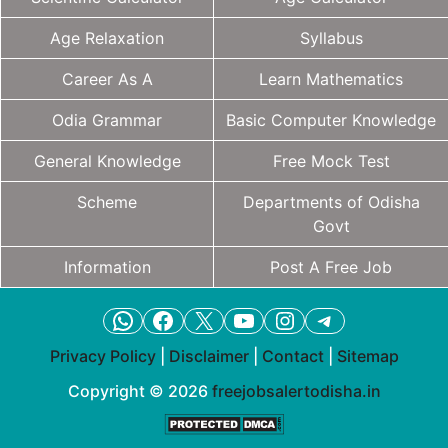
Age Relaxation
Syllabus
Career As A
Learn Mathematics
Odia Grammar
Basic Computer Knowledge
General Knowledge
Free Mock Test
Scheme
Departments of Odisha
Govt
Information
Post A Free Job
WhatsApp
Facebook
X
YouTube
Instagram
Telegram
Privacy Policy
|
Disclaimer
|
Contact
|
Sitemap
Copyright © 2026
freejobsalertodisha.in