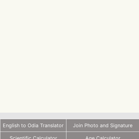
English to Odia Translator
Join Photo and Signature
Scientific Calculator
Age Calculator