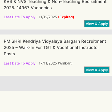
KVS & NVS Teaching & Non-Teaching Recruitment
2025: 14967 Vacancies
Last Date To Apply:
11/12/2025
(Expired)
PM SHRI Kendriya Vidyalaya Bargarh Recruitment
2025 – Walk-In For TGT & Vocational Instructor
Posts
Last Date To Apply:
17/11/2025 (Walk-In)