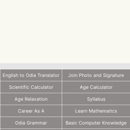
English to Odia Translator
Join Photo and Signature
Scientific Calculator
Age Calculator
Age Relaxation
Syllabus
Career As A
Learn Mathematics
Odia Grammar
Basic Computer Knowledge