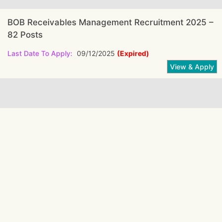
BOB Receivables Management Recruitment 2025 –
82 Posts
Last Date To Apply:
09/12/2025
(Expired)