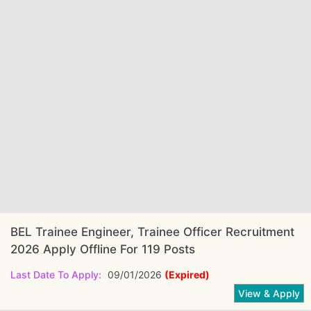
BEL Trainee Engineer, Trainee Officer Recruitment
2026 Apply Offline For 119 Posts
Last Date To Apply:
09/01/2026
(Expired)