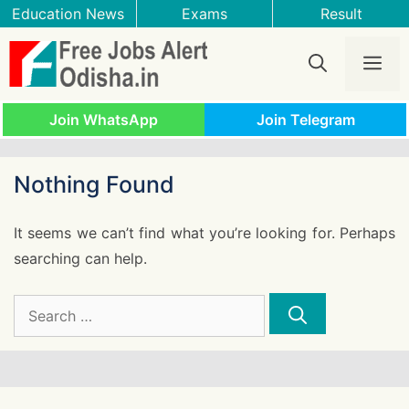
Skip
Education News
Exams
Result
to
content
Me
Join WhatsApp
Join Telegram
Nothing Found
It seems we can’t find what you’re looking for. Perhaps
searching can help.
Search
for: