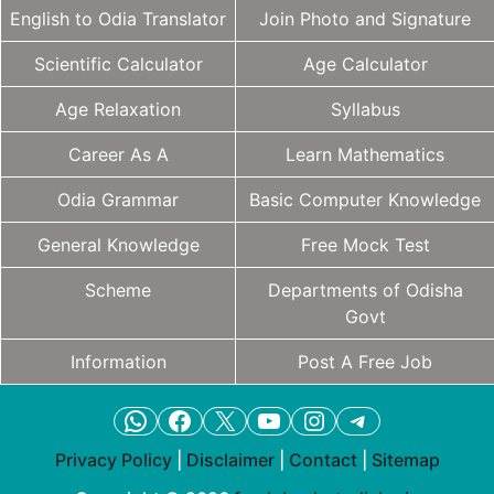
English to Odia Translator
Join Photo and Signature
Scientific Calculator
Age Calculator
Age Relaxation
Syllabus
Career As A
Learn Mathematics
Odia Grammar
Basic Computer Knowledge
General Knowledge
Free Mock Test
Scheme
Departments of Odisha
Govt
Information
Post A Free Job
WhatsApp
Facebook
X
YouTube
Instagram
Telegram
Privacy Policy
|
Disclaimer
|
Contact
|
Sitemap