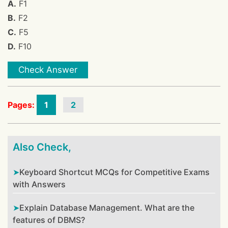
A.
F1
B.
F2
C.
F5
D.
F10
Check Answer
Pages:
1
2
Also Check,
Keyboard Shortcut MCQs for Competitive Exams
with Answers
Explain Database Management. What are the
features of DBMS?