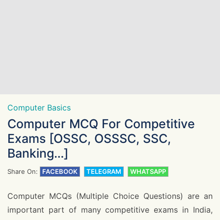
Computer Basics
Computer MCQ For Competitive
Exams [OSSC, OSSSC, SSC,
Banking…]
Share On:
FACEBOOK
TELEGRAM
WHATSAPP
Computer MCQs (Multiple Choice Questions) are an
important part of many competitive exams in India,