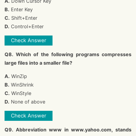
A.
Down Cursor Key
B.
Enter Key
C.
Shift+Enter
D.
Control+Enter
Check Answer
Q8. Which of the following programs compresses
large files into a smaller file?
A.
WinZip
B.
WinShrink
C.
WinStyle
D.
None of above
Check Answer
Q9. Abbreviation www in www.yahoo.com, stands