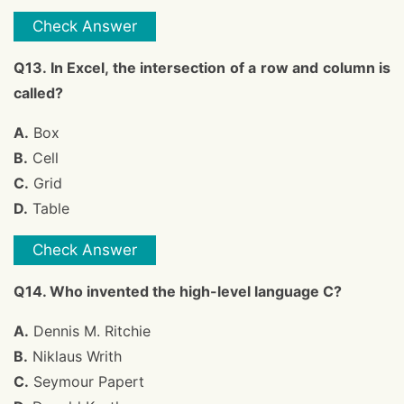
Check Answer
Q13. In Excel, the intersection of a row and column is
called?
A.
Box
B.
Cell
C.
Grid
D.
Table
Check Answer
Q14. Who invented the high-level language C?
A.
Dennis M. Ritchie
B.
Niklaus Writh
C.
Seymour Papert