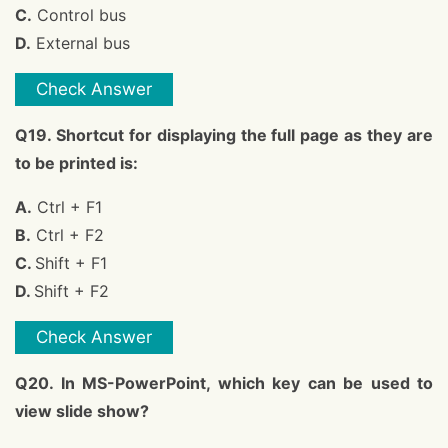
C.
Control bus
D.
External bus
Check Answer
Q19. Shortcut for displaying the full page as they are
to be printed is:
A.
Ctrl + F1
B.
Ctrl + F2
C.
Shift + F1
D.
Shift + F2
Check Answer
Q20. In MS-PowerPoint, which key can be used to
view slide show?