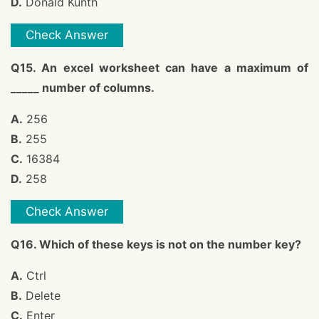
D.
Donald Kunth
Check Answer
Q15. An excel worksheet can have a maximum of
_____ number of columns.
A.
256
B.
255
C.
16384
D.
258
Check Answer
Q16. Which of these keys is not on the number key?
A.
Ctrl
B.
Delete
C.
Enter