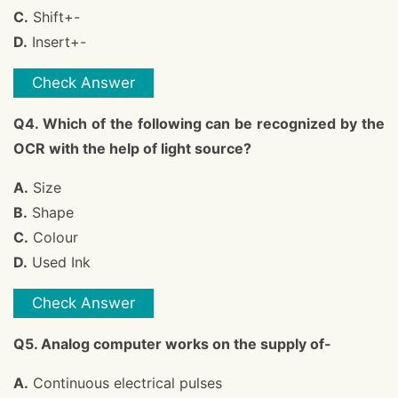
C.
Shift+-
D.
Insert+-
Check Answer
Q4. Which of the following can be recognized by the
OCR with the help of light source?
A.
Size
B.
Shape
C.
Colour
D.
Used Ink
Check Answer
Q5. Analog computer works on the supply of-
A.
Continuous electrical pulses