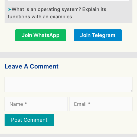
What is an operating system? Explain its
functions with an examples
Join WhatsApp
Join Telegram
Leave A Comment
Comment
Name
Email
Website