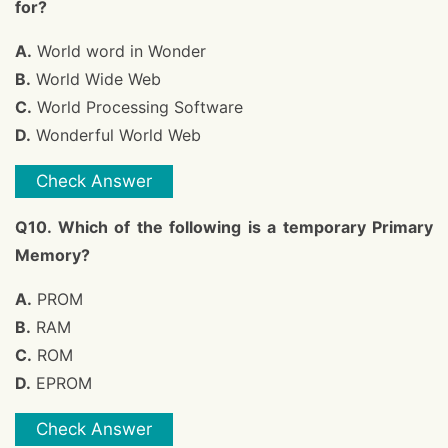
for?
A.
World word in Wonder
B.
World Wide Web
C.
World Processing Software
D.
Wonderful World Web
Check Answer
Q10. Which of the following is a temporary Primary
Memory?
A.
PROM
B.
RAM
C.
ROM
D.
EPROM
Check Answer