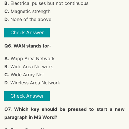
B.
Electrical pulses but not continuous
C.
Magnetic strength
D.
None of the above
Check Answer
Q6. WAN stands for-
A.
Wapp Area Network
B.
Wide Area Network
C.
Wide Array Net
D.
Wireless Area Network
Check Answer
Q7. Which key should be pressed to start a new
paragraph in MS Word?