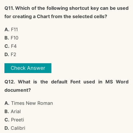
Q11. Which of the following shortcut key can be used
for creating a Chart from the selected cells?
A.
F11
B.
F10
C.
F4
D.
F2
Check Answer
Q12. What is the default Font used in MS Word
document?
A.
Times New Roman
B.
Arial
C.
Preeti
D.
Calibri