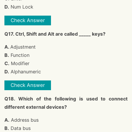
D.
Num Lock
Check Answer
Q17. Ctrl, Shift and Alt are called _____ keys?
A.
Adjustment
B.
Function
C.
Modifier
D.
Alphanumeric
Check Answer
Q18. Which of the following is used to connect
different external devices?
A.
Address bus
B.
Data bus