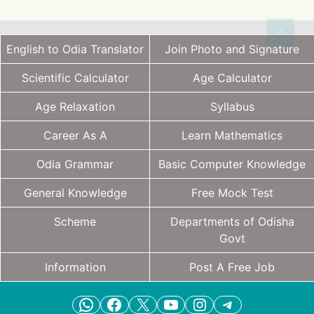
English to Odia Translator
Join Photo and Signature
Scientific Calculator
Age Calculator
Age Relaxation
Syllabus
Career As A
Learn Mathematics
Odia Grammar
Basic Computer Knowledge
General Knowledge
Free Mock Test
Scheme
Departments of Odisha
Govt
Information
Post A Free Job
WhatsApp
Facebook
X
YouTube
Instagram
Telegram