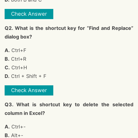
Check Answer
Q2. What is the shortcut key for “Find and Replace”
dialog box?
A.
Ctrl+F
B.
Ctrl+R
C.
Ctrl+H
D.
Ctrl + Shift + F
Check Answer
Q3. What is shortcut key to delete the selected
column in Excel?
A.
Ctrl+-
B.
Alt+-