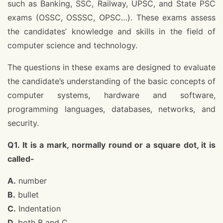
such as Banking, SSC, Railway, UPSC, and State PSC
exams (OSSC, OSSSC, OPSC…). These exams assess
the candidates’ knowledge and skills in the field of
computer science and technology.
The questions in these exams are designed to evaluate
the candidate’s understanding of the basic concepts of
computer systems, hardware and software,
programming languages, databases, networks, and
security.
Q1. It is a mark, normally round or a square dot, it is
called-
A.
number
B.
bullet
C.
Indentation
D.
both B and C