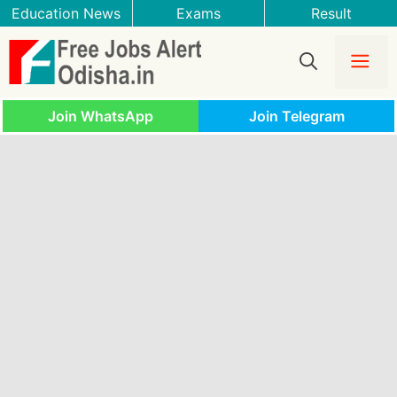
Skip
Education News
Exams
Result
to
content
Me
Join WhatsApp
Join Telegram