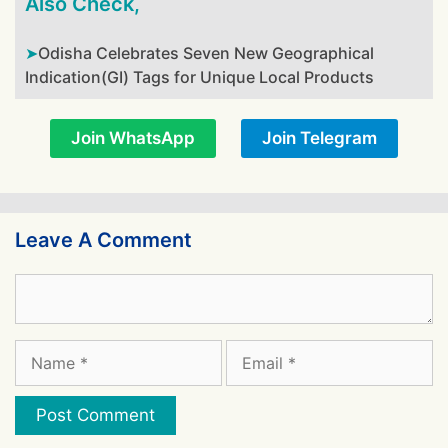
Also Check,
Odisha Celebrates Seven New Geographical
Indication(GI) Tags for Unique Local Products
Join WhatsApp
Join Telegram
Leave A Comment
Comment
Name
Email
Website