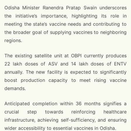
Odisha Minister Ranendra Pratap Swain underscores
the initiative’s importance, highlighting its role in
meeting the state’s vaccine needs and contributing to
the broader goal of supplying vaccines to neighboring
regions.
The existing satellite unit at OBPI currently produces
22 lakh doses of ASV and 14 lakh doses of ENTV
annually. The new facility is expected to significantly
boost production capacity to meet rising vaccine
demands.
Anticipated completion within 36 months signifies a
crucial step towards reinforcing healthcare
infrastructure, achieving self-sufficiency, and ensuring
wider accessibility to essential vaccines in Odisha.