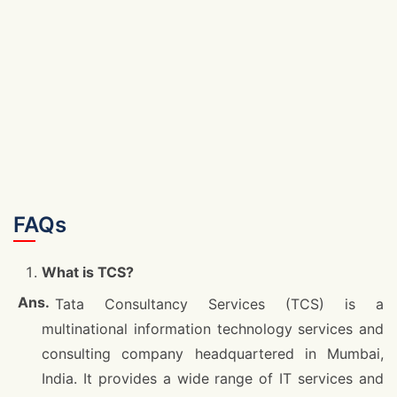
FAQs
What is TCS?
Tata Consultancy Services (TCS) is a
multinational information technology services and
consulting company headquartered in Mumbai,
India. It provides a wide range of IT services and