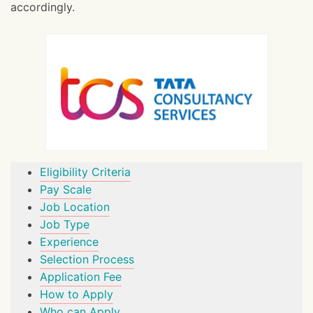
accordingly.
Eligibility Criteria
Pay Scale
Job Location
Job Type
Experience
Selection Process
Application Fee
How to Apply
Who can Apply