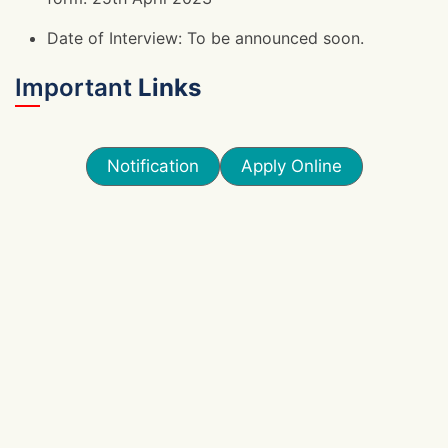
Date of Interview: To be announced soon.
Important
Links
Notification
Apply Online