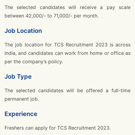
The selected candidates will receive a pay scale
between 42,000/- to 71,000/- per month.
Job Location
The job location for TCS Recruitment 2023 is across
India, and candidates can work from home or office as
per the company’s policy.
Job Type
The selected candidates will be offered a full-time
permanent job.
Experience
Freshers can apply for TCS Recruitment 2023.