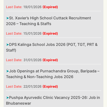
Last Date:
19/01/2026
(Expired)
St. Xavier’s High School Cuttack Recruitment
2026 – Teaching & Staffs
Last Date:
15/01/2026
(Expired)
DPS Kalinga School Jobs 2026 (PGT, TGT, PRT &
Staff)
Last Date:
31/01/2026
(Expired)
Job Openings at Purnachandra Group, Baripada –
Teaching & Non-Teaching Jobs 2026
Last Date:
22/01/2026
(Expired)
Pushpa Ayurvedic Clinic Vacancy 2025-26: Job in
Bhubaneswar