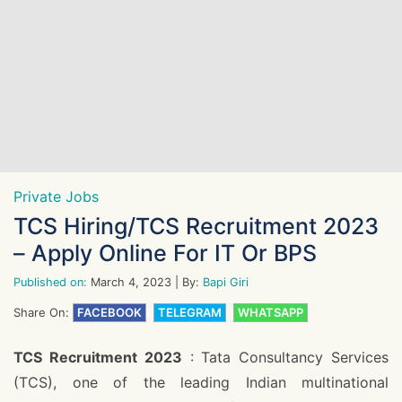
Private Jobs
TCS Hiring/TCS Recruitment 2023
– Apply Online For IT Or BPS
Published on:
March 4, 2023
| By:
Bapi Giri
Share On:
FACEBOOK
TELEGRAM
WHATSAPP
TCS Recruitment 2023
: Tata Consultancy Services
(TCS), one of the leading Indian multinational