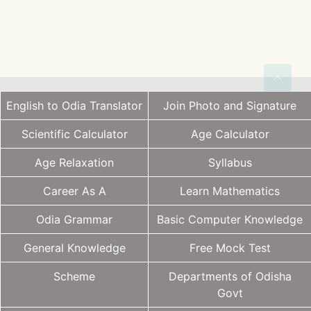
English to Odia Translator
Join Photo and Signature
Scientific Calculator
Age Calculator
Age Relaxation
Syllabus
Career As A
Learn Mathematics
Odia Grammar
Basic Computer Knowledge
General Knowledge
Free Mock Test
Scheme
Departments of Odisha
Govt