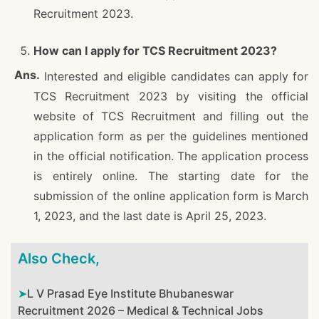
Recruitment 2023.
How can I apply for TCS Recruitment 2023?
Interested and eligible candidates can apply for
TCS Recruitment 2023 by visiting the official
website of TCS Recruitment and filling out the
application form as per the guidelines mentioned
in the official notification. The application process
is entirely online. The starting date for the
submission of the online application form is March
1, 2023, and the last date is April 25, 2023.
Also Check,
L V Prasad Eye Institute Bhubaneswar
Recruitment 2026 – Medical & Technical Jobs