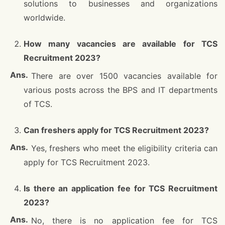
solutions to businesses and organizations
worldwide.
How many vacancies are available for TCS
Recruitment 2023?
There are over 1500 vacancies available for
various posts across the BPS and IT departments
of TCS.
Can freshers apply for TCS Recruitment 2023?
Yes, freshers who meet the eligibility criteria can
apply for TCS Recruitment 2023.
Is there an application fee for TCS Recruitment
2023?
No, there is no application fee for TCS