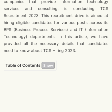
companies that provide information technology
services and consulting, is conducting TCS
Recruitment 2023. This recruitment drive is aimed at
hiring eligible candidates for various posts across its
BPS (Business Process Services) and IT (Information
Technology) departments. In this article, we have
provided all the necessary details that candidates
need to know about TCS Hiring 2023.
Table of Contents
Show