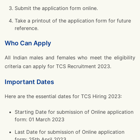
Submit the application form online.
Take a printout of the application form for future
reference.
Who Can Apply
All Indian males and females who meet the eligibility
criteria can apply for TCS Recruitment 2023.
Important Dates
Here are the essential dates for TCS Hiring 2023:
Starting Date for submission of Online application
form: 01 March 2023
Last Date for submission of Online application
form: 25th April 2023