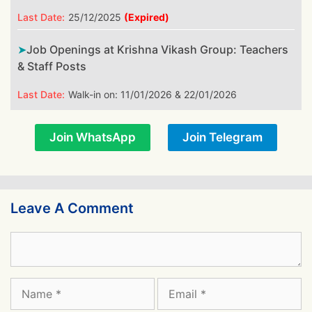
Last Date:
25/12/2025
(Expired)
Job Openings at Krishna Vikash Group: Teachers
& Staff Posts
Last Date:
Walk-in on: 11/01/2026 & 22/01/2026
Join WhatsApp
Join Telegram
Leave A Comment
Comment
Name
Email
Website