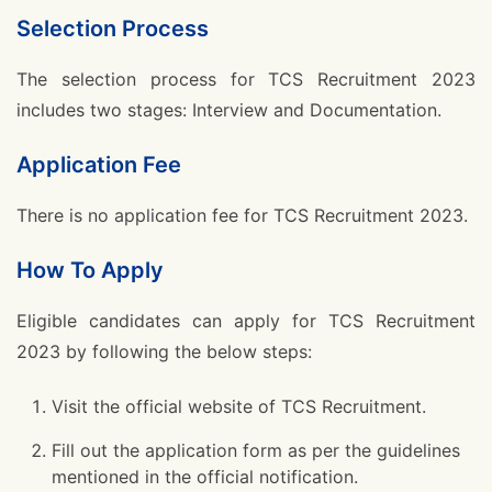
Selection Process
The selection process for TCS Recruitment 2023
includes two stages: Interview and Documentation.
Application Fee
There is no application fee for TCS Recruitment 2023.
How To Apply
Eligible candidates can apply for TCS Recruitment
2023 by following the below steps:
Visit the official website of TCS Recruitment.
Fill out the application form as per the guidelines
mentioned in the official notification.