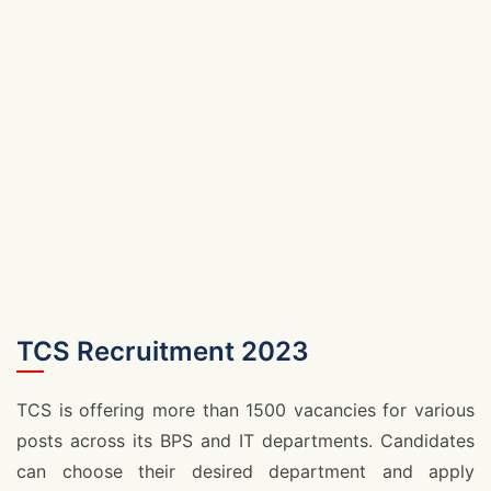
TCS Recruitment 2023
TCS is offering more than 1500 vacancies for various
posts across its BPS and IT departments. Candidates
can choose their desired department and apply