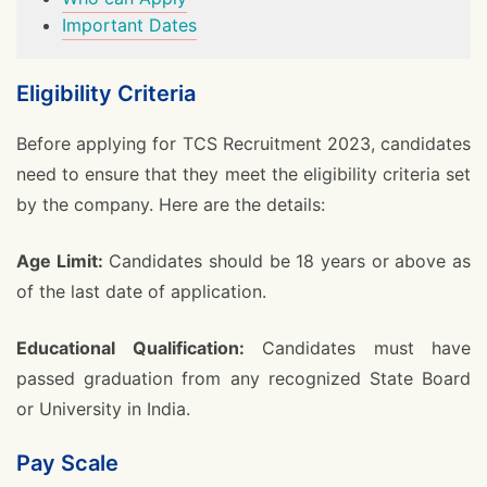
Important Dates
Eligibility Criteria
Before applying for TCS Recruitment 2023, candidates
need to ensure that they meet the eligibility criteria set
by the company. Here are the details:
Age Limit:
Candidates should be 18 years or above as
of the last date of application.
Educational Qualification:
Candidates must have
passed graduation from any recognized State Board
or University in India.
Pay Scale