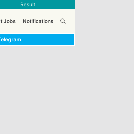
Result
vt Jobs
Notifications
Telegram