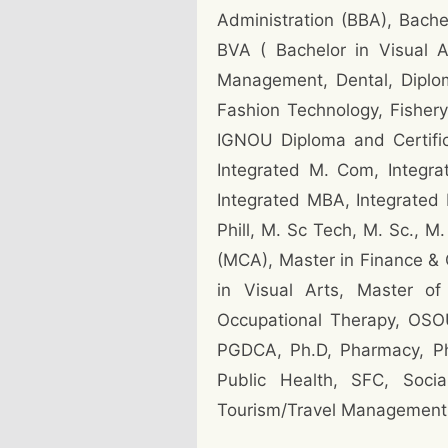
Administration (BBA), Bache
BVA ( Bachelor in Visual 
Management, Dental, Diplom
Fashion Technology, Fishery
IGNOU Diploma and Certific
Integrated M. Com, Integra
Integrated MBA, Integrated 
Phill, M. Sc Tech, M. Sc., 
(MCA), Master in Finance & 
in Visual Arts, Master of
Occupational Therapy, OSO
PGDCA, Ph.D, Pharmacy, Phy
Public Health, SFC, Socia
Tourism/Travel Management,