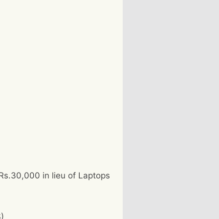
 Rs.30,000 in lieu of Laptops
)