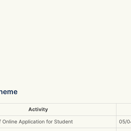
cheme
Activity
 Online Application for Student
05/0