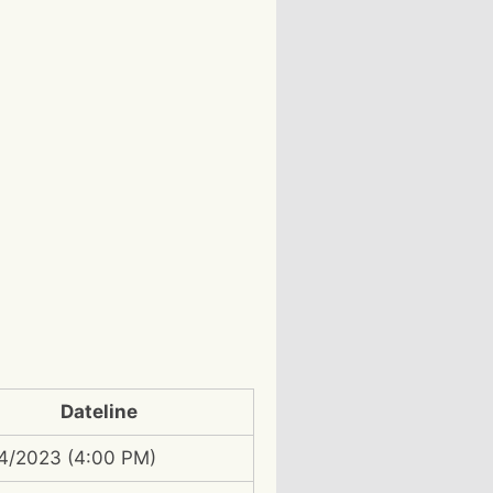
Dateline
4/2023 (4:00 PM)