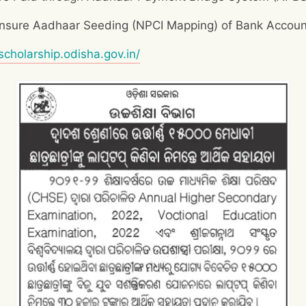
 Ensure Aadhaar Seeding (NPCI Mapping) of Bank Accoun
/scholarship.odisha.gov.in/