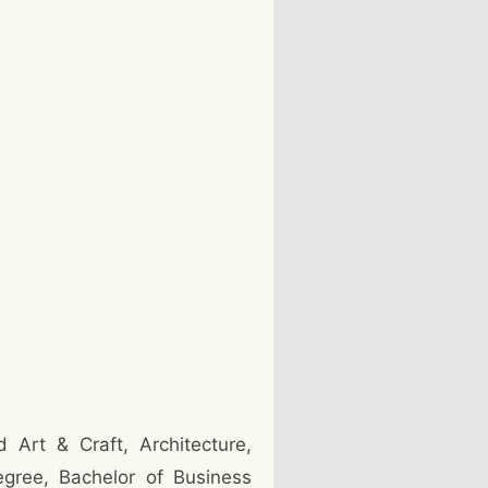
 Art & Craft, Architecture,
egree, Bachelor of Business