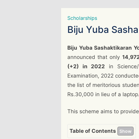
Scholarships
Biju Yuba Sash
Biju Yuba Sashaktikaran 
announced that only
14,972
(+2) in 2022
in Science/
Examination, 2022 conducte
the list of meritorious stude
Rs.30,000 in lieu of a laptop
This scheme aims to provide 
Table of Contents
Show