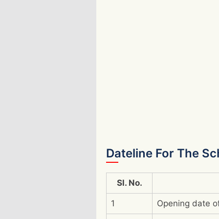
Dateline For The S
Sl. No.
1
Opening date of