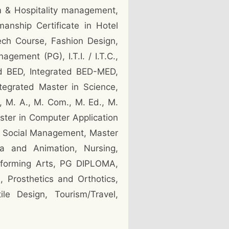
sm & Hospitality management,
nship Certificate in Hotel
ech Course, Fashion Design,
ement (PG), I.T.I. / I.T.C.,
ed BED, Integrated BED-MED,
tegrated Master in Science,
, M. A., M. Com., M. Ed., M.
ster in Computer Application
in Social Management, Master
ia and Animation, Nursing,
rforming Arts, PG DIPLOMA,
 Prosthetics and Orthotics,
le Design, Tourism/Travel,