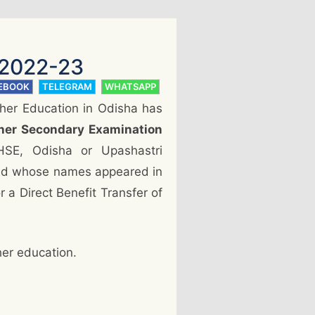
 2022-23
EBOOK
TELEGRAM
WHATSAPP
her Education in Odisha has
her Secondary Examination
HSE, Odisha or Upashastri
and whose names appeared in
r a Direct Benefit Transfer of
her education.