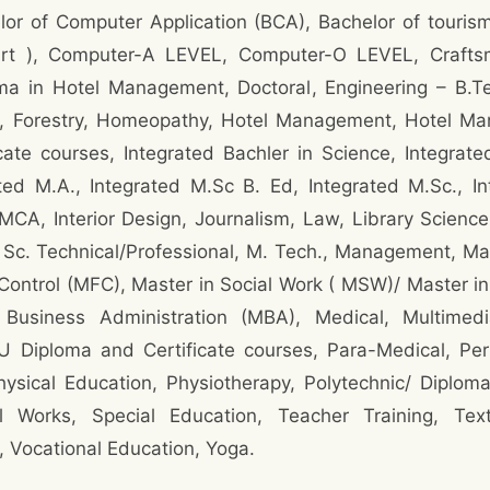
lor of Computer Application (BCA), Bachelor of touri
Art ), Computer-A LEVEL, Computer-O LEVEL, Craftsma
a in Hotel Management, Doctoral, Engineering – B.T
, Forestry, Homeopathy, Hotel Management, Hotel Manag
ate courses, Integrated Bachler in Science, Integrat
ted M.A., Integrated M.Sc B. Ed, Integrated M.Sc., In
MCA, Interior Design, Journalism, Law, Library Science
M. Sc. Technical/Professional, M. Tech., Management, Ma
Control (MFC), Master in Social Work ( MSW)/ Master 
 Business Administration (MBA), Medical, Multimed
U Diploma and Certificate courses, Para-Medical, Pe
sical Education, Physiotherapy, Polytechnic/ Diploma,
l Works, Special Education, Teacher Training, Texti
 Vocational Education, Yoga.