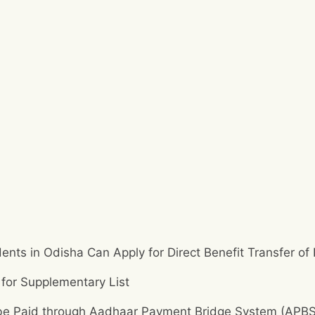
dents in Odisha Can Apply for Direct Benefit Transfer of
 for Supplementary List
o be Paid through Aadhaar Payment Bridge System (APBS