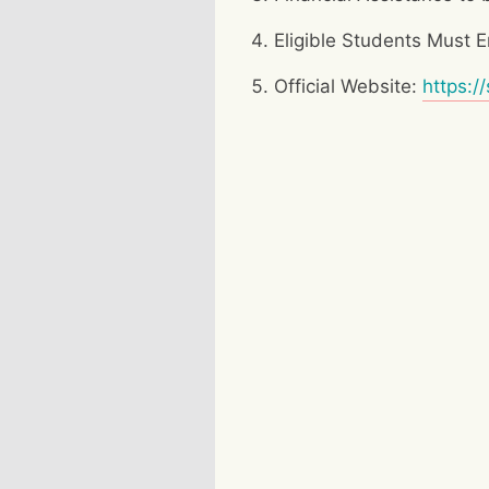
Eligible Students Must
Official Website:
https:/