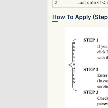
2
Last date of On
How To Apply (Step