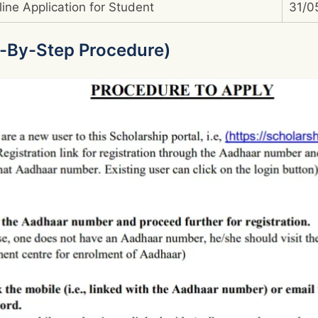
line Application for Student
31/0
-By-Step Procedure)