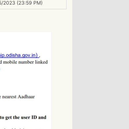
5/2023 (23:59 PM)