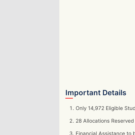
Important Details
Only 14,972 Eligible Stu
28 Allocations Reserved
Financial Assistance t