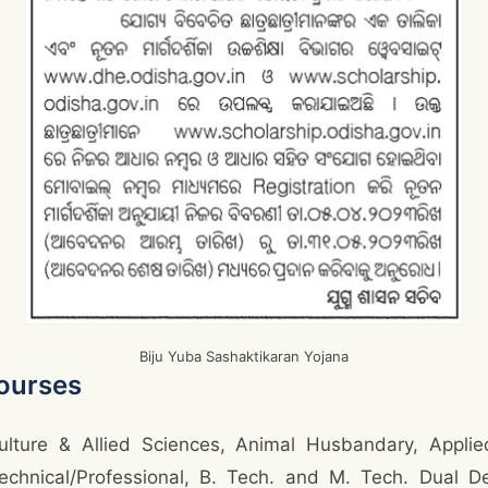
Biju Yuba Sashaktikaran Yojana
ourses
ulture & Allied Sciences, Animal Husbandary, Applied
Technical/Professional, B. Tech. and M. Tech. Dual D