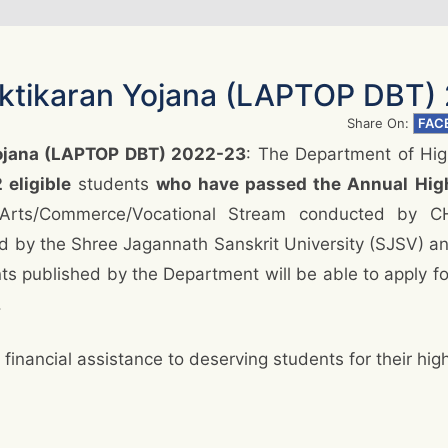
aktikaran Yojana (LAPTOP DBT)
Share On:
FAC
Yojana (LAPTOP DBT) 2022-23
: The Department of Hig
 eligible
students
who have passed the Annual Hig
Arts/Commerce/Vocational Stream conducted by C
d by the Shree Jagannath Sanskrit University (SJSV) 
nts published by the Department will be able to apply fo
.
financial assistance to deserving students for their hig