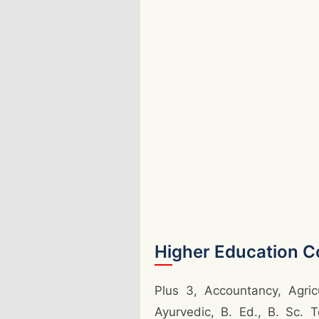
Higher Education C
Plus 3, Accountancy, Agric
Ayurvedic, B. Ed., B. Sc. 