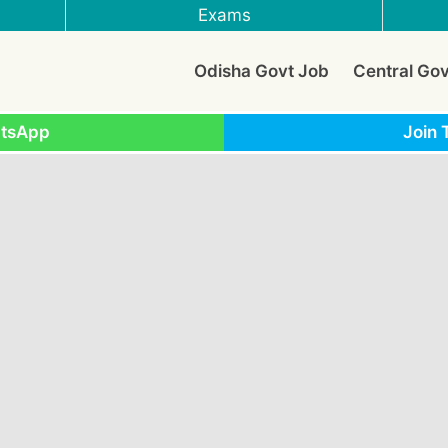
Exams
Odisha Govt Job
Central Go
atsApp
Join 