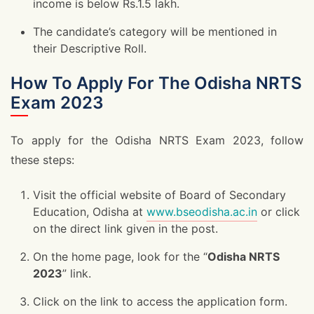
income is below Rs.1.5 lakh.
The candidate’s category will be mentioned in
their Descriptive Roll.
How To Apply For The Odisha NRTS
Exam 2023
To apply for the Odisha NRTS Exam 2023, follow
these steps:
Visit the official website of Board of Secondary
Education, Odisha at
www.bseodisha.ac.in
or click
on the direct link given in the post.
On the home page, look for the “
Odisha NRTS
2023
” link.
Click on the link to access the application form.