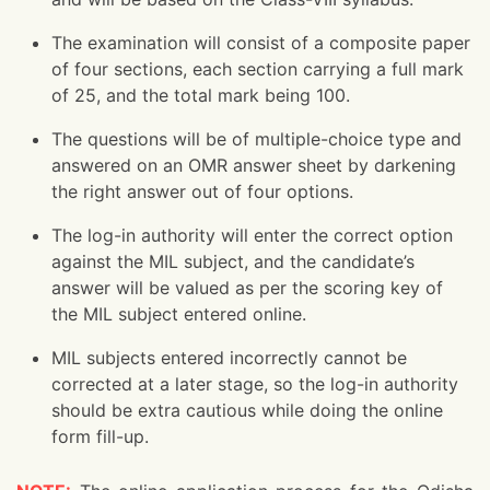
The examination will consist of a composite paper
of four sections, each section carrying a full mark
of 25, and the total mark being 100.
The questions will be of multiple-choice type and
answered on an OMR answer sheet by darkening
the right answer out of four options.
The log-in authority will enter the correct option
against the MIL subject, and the candidate’s
answer will be valued as per the scoring key of
the MIL subject entered online.
MIL subjects entered incorrectly cannot be
corrected at a later stage, so the log-in authority
should be extra cautious while doing the online
form fill-up.