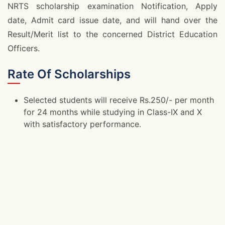
NRTS scholarship examination Notification, Apply
date, Admit card issue date, and will hand over the
Result/Merit list to the concerned District Education
Officers.
Rate Of Scholarships
Selected students will receive Rs.250/- per month
for 24 months while studying in Class-IX and X
with satisfactory performance.