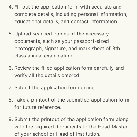
Fill out the application form with accurate and
complete details, including personal information,
educational details, and contact information.
Upload scanned copies of the necessary
documents, such as your passport-sized
photograph, signature, and mark sheet of 8th
class annual examination.
Review the filled application form carefully and
verify all the details entered.
Submit the application form online.
Take a printout of the submitted application form
for future reference.
Submit the printout of the application form along
with the required documents to the Head Master
of your school or Head of Institution.