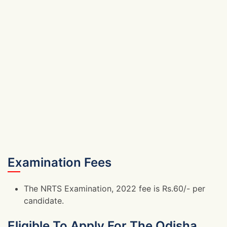
Examination Fees
The NRTS Examination, 2022 fee is Rs.60/- per
candidate.
Eligible To Apply For The Odisha