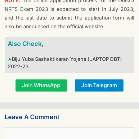
NOTE:
The online application process for the Odisha
NRTS Exam 2023 is expected to start in July 2023,
and the last date to submit the application form will
also be announced on the official website.
Also Check,
Biju Yuba Sashaktikaran Yojana (LAPTOP DBT)
2022-23
Join WhatsApp
Join Telegram
Leave A Comment
Comment