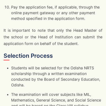
Pay the application fee, if applicable, through the
online payment gateway or any other payment
method specified in the application form.
It is important to note that only the Head Master of
the school or the Head of Institution can submit the
application form on behalf of the student.
Selection Process
Students will be selected for the Odisha NRTS
scholarship through a written examination
conducted by the Board of Secondary Education,
Odisha.
The examination will cover subjects like MIL,
Mathematics, General Science, and Social Science
and will be based on the Class-VIII syllabus.