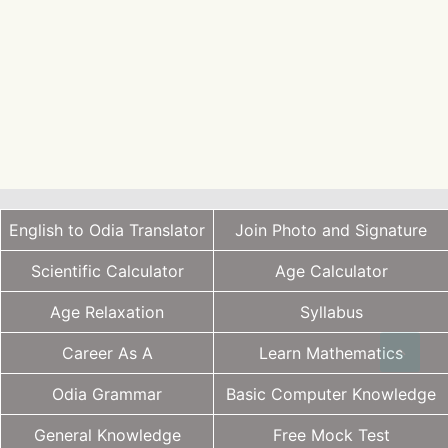
English to Odia Translator
Join Photo and Signature
Scientific Calculator
Age Calculator
Age Relaxation
Syllabus
Career As A
Learn Mathematics
Odia Grammar
Basic Computer Knowledge
General Knowledge
Free Mock Test