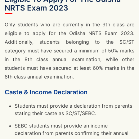
NRTS Exam 2023
Only students who are currently in the 9th class are
eligible to apply for the Odisha NRTS Exam 2023.
Additionally, students belonging to the SC/ST
category must have secured a minimum of 50% marks
in the 8th class annual examination, while other
students must have secured at least 60% marks in the
8th class annual examination.
Caste & Income Declaration
Students must provide a declaration from parents
stating their caste as SC/ST/SEBC.
SEBC students must provide an income
declaration from parents confirming their annual