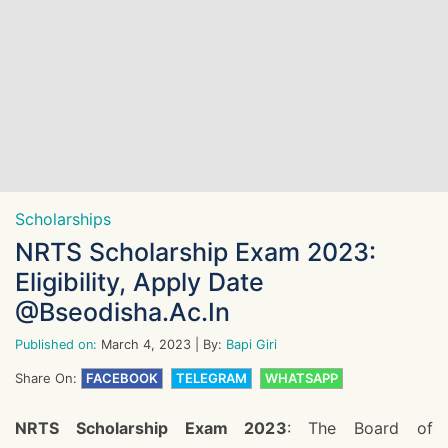
Scholarships
NRTS Scholarship Exam 2023:
Eligibility, Apply Date
@bseodisha.ac.in
Published on:
March 4, 2023
| By:
Bapi Giri
Share On:
FACEBOOK
TELEGRAM
WHATSAPP
NRTS Scholarship Exam 2023
: The Board of