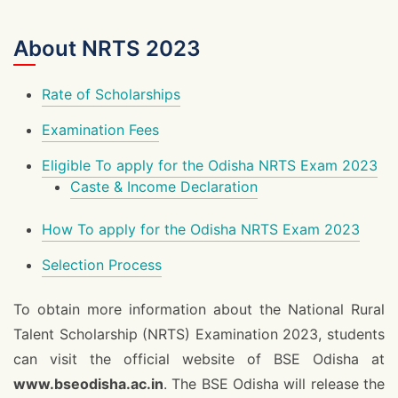
About NRTS 2023
Rate of Scholarships
Examination Fees
Eligible To apply for the Odisha NRTS Exam 2023
Caste & Income Declaration
How To apply for the Odisha NRTS Exam 2023
Selection Process
To obtain more information about the National Rural
Talent Scholarship (NRTS) Examination 2023, students
can visit the official website of BSE Odisha at
www.bseodisha.ac.in
. The BSE Odisha will release the