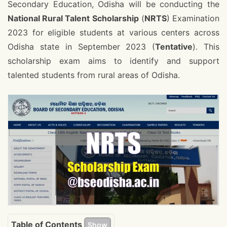
Secondary Education, Odisha will be conducting the
National Rural Talent Scholarship
(
NRTS
) Examination
2023 for eligible students at various centers across
Odisha state in September 2023 (
Tentative
). This
scholarship exam aims to identify and support
talented students from rural areas of Odisha.
Table of Contents
Show