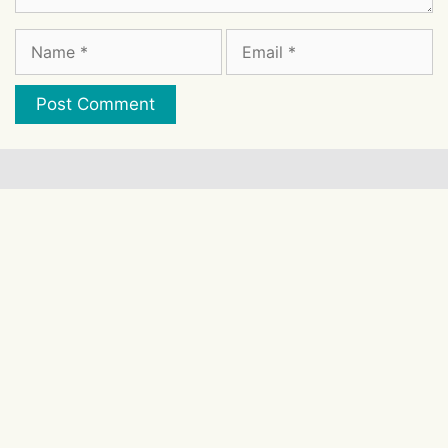
Name
Email
Website