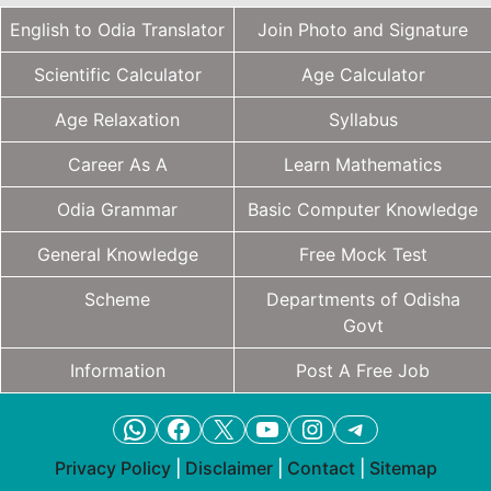
English to Odia Translator
Join Photo and Signature
Scientific Calculator
Age Calculator
Age Relaxation
Syllabus
Career As A
Learn Mathematics
Odia Grammar
Basic Computer Knowledge
General Knowledge
Free Mock Test
Scheme
Departments of Odisha
Govt
Information
Post A Free Job
WhatsApp
Facebook
X
YouTube
Instagram
Telegram
Privacy Policy
|
Disclaimer
|
Contact
|
Sitemap