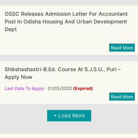
OSSC Releases Admission Letter For Accountant
Post In Odisha Housing And Urban Development
Dept
Shikshashastri-B.Ed. Course At S.J.S.U., Puri –
Apply Now
Last Date To Apply:
01/05/2023
(Expired)
+ Load More