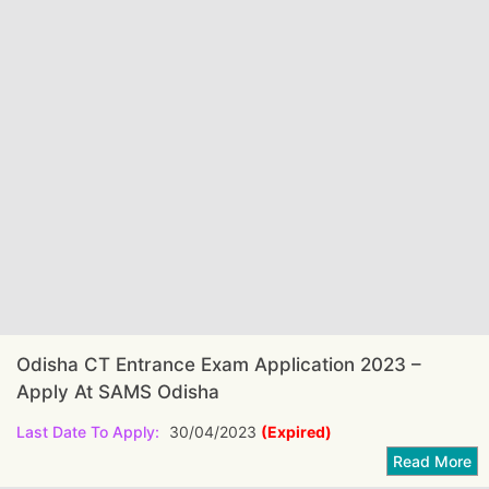
Odisha CT Entrance Exam Application 2023 –
Apply At SAMS Odisha
Last Date To Apply:
30/04/2023
(Expired)