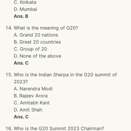
C. Kolkata
D. Mumbai
Ans. B
What is the meaning of G20?
A. Grand 20 nations
B. Great 20 countries
C. Group of 20
D. None of the above
Ans. C
Who is the Indian Sherpa in the G20 summit of
2023?
A. Narendra Modi
B. Rajeev Arora
C. Amitabh Kant
D. Amit Shah
Ans. C
Who is the G20 Summit 2023 Chairman?