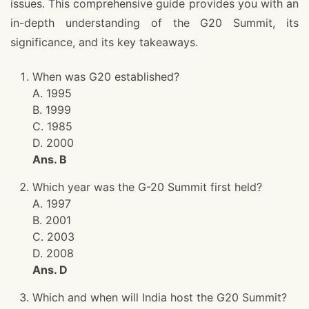
issues. This comprehensive guide provides you with an
in-depth understanding of the G20 Summit, its
significance, and its key takeaways.
When was G20 established?
A. 1995
B. 1999
C. 1985
D. 2000
Ans. B
Which year was the G-20 Summit first held?
A. 1997
B. 2001
C. 2003
D. 2008
Ans. D
Which and when will India host the G20 Summit?