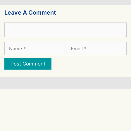
Leave A Comment
Comment
Name
Email
Website