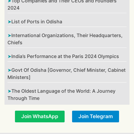
Top Companies and Their CEOs and Founders
2024
List of Ports in Odisha
International Organizations, Their Headquarters,
Chiefs
India’s Performance at the Paris 2024 Olympics
Govt Of Odisha [Governor, Chief Minister, Cabinet
Ministers]
The Oldest Language of the World: A Journey
Through Time
Join WhatsApp
Join Telegram