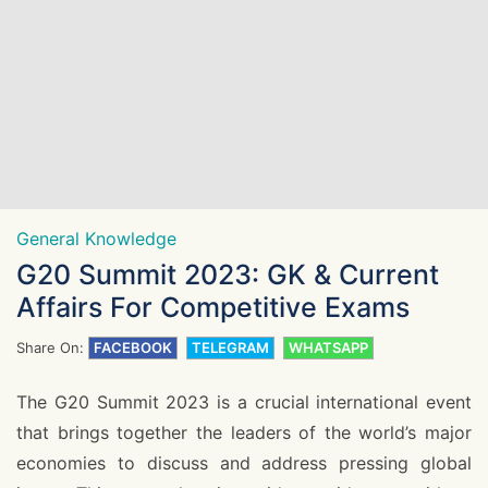
General Knowledge
G20 Summit 2023: GK & Current
Affairs For Competitive Exams
Share On:
FACEBOOK
TELEGRAM
WHATSAPP
The G20 Summit 2023 is a crucial international event
that brings together the leaders of the world’s major
economies to discuss and address pressing global