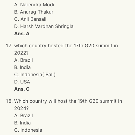
A. Narendra Modi
B. Anurag Thakur
C. Anil Bansail
D. Harsh Vardhan Shringla
Ans. A
which country hosted the 17th G20 summit in
2022?
A. Brazil
B. India
C. Indonesia( Bali)
D. USA
Ans. C
Which country will host the 19th G20 summit in
2024?
A. Brazil
B. India
C. Indonesia