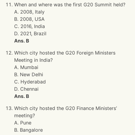
When and where was the first G20 Summit held?
A. 2008, Italy
B. 2008, USA
C. 2016, India
D. 2021, Brazil
Ans. B
Which city hosted the G20 Foreign Ministers
Meeting in India?
A. Mumbai
B. New Delhi
C. Hyderabad
D. Chennai
Ans. B
Which city hosted the G20 Finance Ministers’
meeting?
A. Pune
B. Bangalore