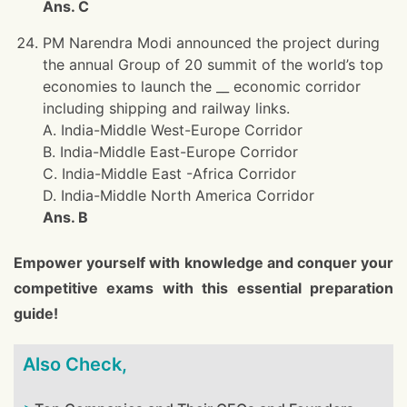
Ans. C
PM Narendra Modi announced the project during
the annual Group of 20 summit of the world’s top
economies to launch the __ economic corridor
including shipping and railway links.
A. India-Middle West-Europe Corridor
B. India-Middle East-Europe Corridor
C. India-Middle East -Africa Corridor
D. India-Middle North America Corridor
Ans. B
Empower yourself with knowledge and conquer your
competitive exams with this essential preparation
guide!
Also Check,