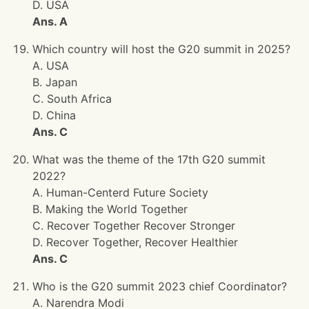
D. USA
Ans. A
Which country will host the G20 summit in 2025?
A. USA
B. Japan
C. South Africa
D. China
Ans. C
What was the theme of the 17th G20 summit
2022?
A. Human-Centerd Future Society
B. Making the World Together
C. Recover Together Recover Stronger
D. Recover Together, Recover Healthier
Ans. C
Who is the G20 summit 2023 chief Coordinator?
A. Narendra Modi