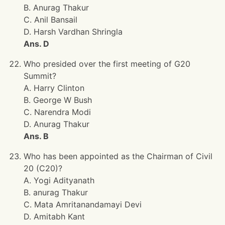
B. Anurag Thakur
C. Anil Bansail
D. Harsh Vardhan Shringla
Ans. D
Who presided over the first meeting of G20
Summit?
A. Harry Clinton
B. George W Bush
C. Narendra Modi
D. Anurag Thakur
Ans. B
Who has been appointed as the Chairman of Civil
20 (C20)?
A. Yogi Adityanath
B. anurag Thakur
C. Mata Amritanandamayi Devi
D. Amitabh Kant