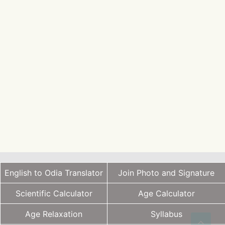
English to Odia Translator
Join Photo and Signature
Scientific Calculator
Age Calculator
Age Relaxation
Syllabus