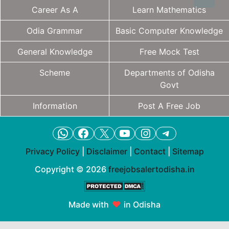
Career As A
Learn Mathematics
Odia Grammar
Basic Computer Knowledge
General Knowledge
Free Mock Test
Scheme
Departments of Odisha
Govt
Information
Post A Free Job
WhatsApp
Facebook
X
YouTube
Instagram
Telegram
Privacy Policy
|
Disclaimer
|
Contact
|
Sitemap
Copyright © 2026
freejobsalertodisha.in
Made with
♥
in Odisha