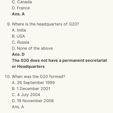
C. Canada
D. France
Ans. A
Where is the headquarters of G20?
A. India
B. USA
C. Russia
D. None of the above
Ans. D
The G20 does not have a permanent secretariat
or Headquarters
When was the G20 formed?
A. 26 September 1999
B. 1 December 2001
C. 4 July 2004
D. 19 November 2008
Ans. A