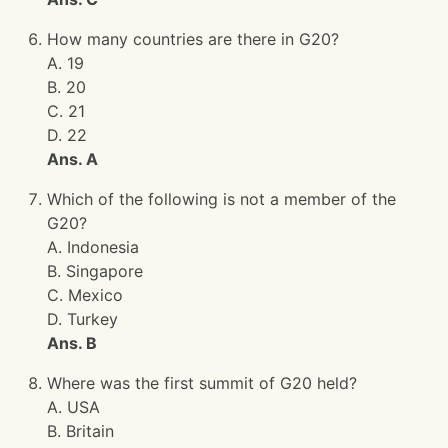
How many countries are there in G20?
A. 19
B. 20
C. 21
D. 22
Ans. A
Which of the following is not a member of the
G20?
A. Indonesia
B. Singapore
C. Mexico
D. Turkey
Ans. B
Where was the first summit of G20 held?
A. USA
B. Britain