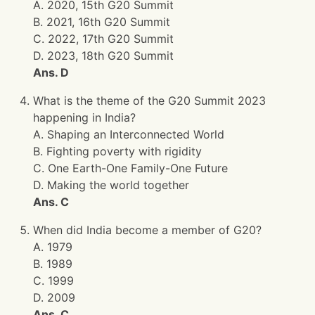
A. 2020, 15th G20 Summit
B. 2021, 16th G20 Summit
C. 2022, 17th G20 Summit
D. 2023, 18th G20 Summit
Ans. D
What is the theme of the G20 Summit 2023
happening in India?
A. Shaping an Interconnected World
B. Fighting poverty with rigidity
C. One Earth-One Family-One Future
D. Making the world together
Ans. C
When did India become a member of G20?
A. 1979
B. 1989
C. 1999
D. 2009
Ans. C