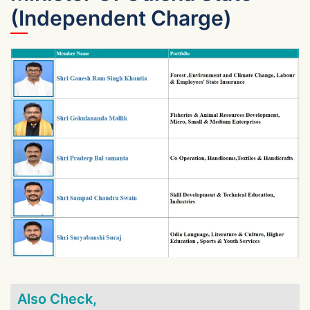
(Independent Charge)
Also Check,