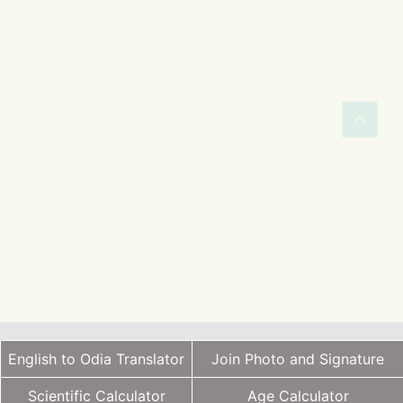
English to Odia Translator
Join Photo and Signature
Scientific Calculator
Age Calculator