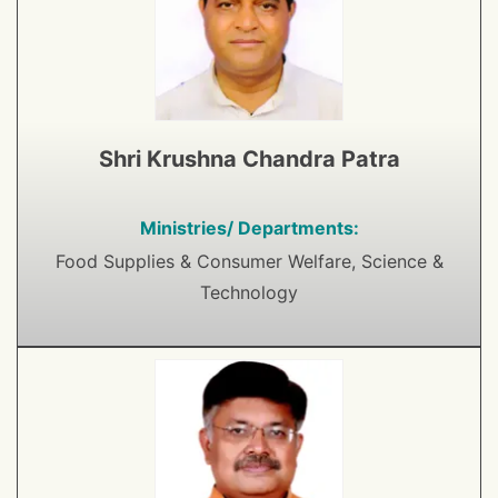
Shri Krushna Chandra Patra
Ministries/ Departments:
Food Supplies & Consumer Welfare, Science &
Technology