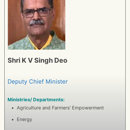
Shri K V Singh Deo
Deputy Chief Minister
Ministries/ Departments:
Agriculture and Farmers’ Empowerment
Energy