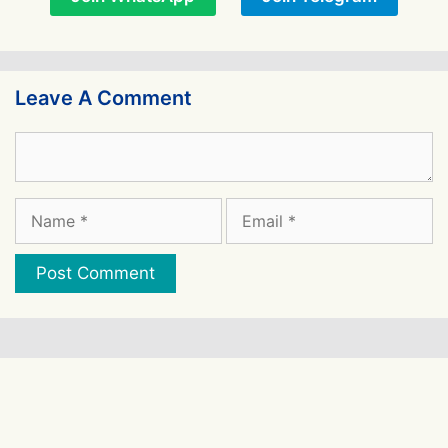
Leave A Comment
Comment
Name
Email
Website