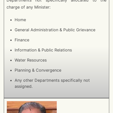
Departments not specifically allocated to the
charge of any Minister:
Home
General Administration & Public Grievance
Finance
Information & Public Relations
Water Resources
Planning & Convergence
Any other Departments specifically not
assigned.