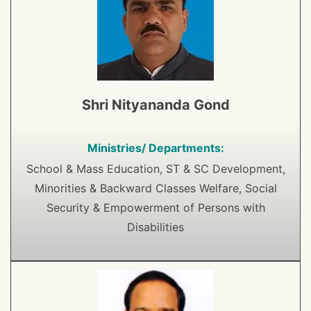
Shri Nityananda Gond
Ministries/ Departments:
School & Mass Education, ST & SC Development,
Minorities & Backward Classes Welfare, Social
Security & Empowerment of Persons with
Disabilities