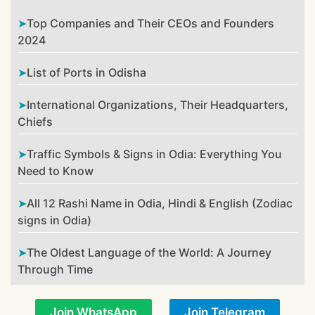
Top Companies and Their CEOs and Founders
2024
List of Ports in Odisha
International Organizations, Their Headquarters,
Chiefs
Traffic Symbols & Signs in Odia: Everything You
Need to Know
All 12 Rashi Name in Odia, Hindi & English (Zodiac
signs in Odia)
The Oldest Language of the World: A Journey
Through Time
Join WhatsApp
Join Telegram