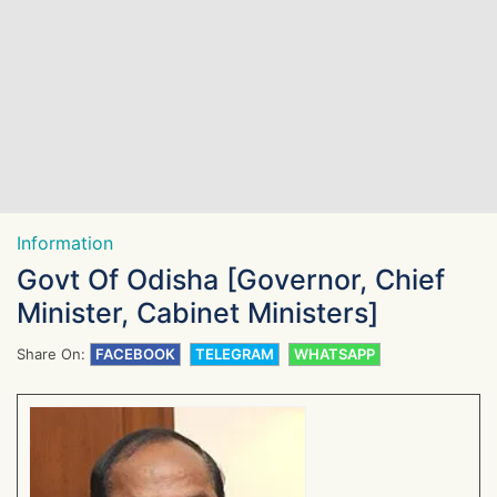
Information
Govt Of Odisha [Governor, Chief
Minister, Cabinet Ministers]
Share On:
FACEBOOK
TELEGRAM
WHATSAPP