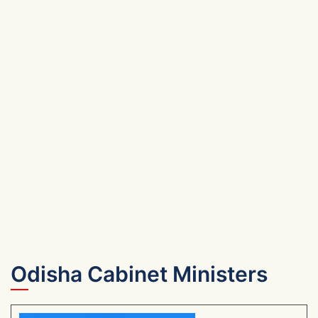
Odisha Cabinet Ministers