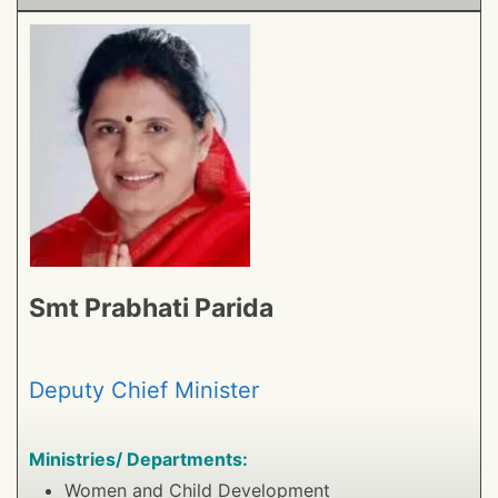
Smt Prabhati Parida
Deputy Chief Minister
Ministries/ Departments:
Women and Child Development