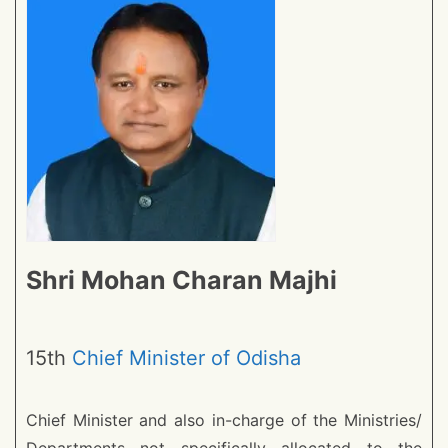
Shri Mohan Charan Majhi
15th
Chief Minister of Odisha
Chief Minister and also in-charge of the Ministries/