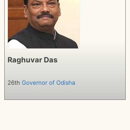
Raghuvar Das
26th
Governor of Odisha