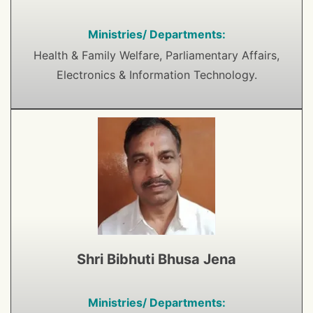
Ministries/ Departments:
Health & Family Welfare, Parliamentary Affairs,
Electronics & Information Technology.
Shri Bibhuti Bhusa Jena
Ministries/ Departments: