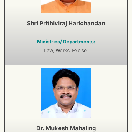
Shri Prithiviraj Harichandan
Ministries/ Departments:
Law, Works, Excise.
Dr. Mukesh Mahaling