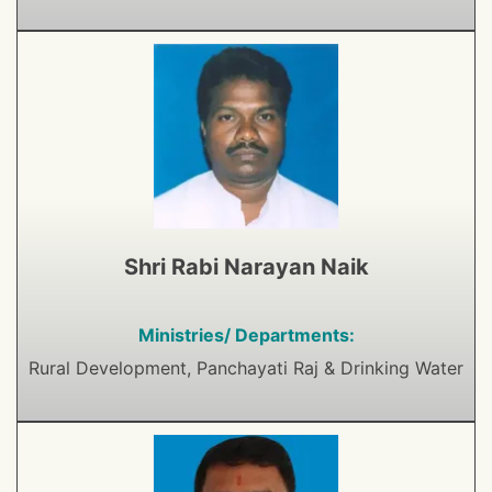
Shri Rabi Narayan Naik
Ministries/ Departments:
Rural Development, Panchayati Raj & Drinking Water