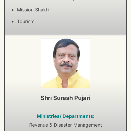
Mission Shakti
Tourism
Shri Suresh Pujari
Ministries/ Departments:
Revenue & Disaster Management