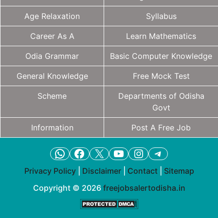
Age Relaxation
Syllabus
Career As A
Learn Mathematics
Odia Grammar
Basic Computer Knowledge
General Knowledge
Free Mock Test
Scheme
Departments of Odisha
Govt
Information
Post A Free Job
WhatsApp
Facebook
X
YouTube
Instagram
Telegram
Privacy Policy
|
Disclaimer
|
Contact
|
Sitemap
Copyright © 2026
freejobsalertodisha.in