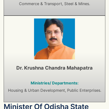
Commerce & Transport, Steel & Mines.
Dr. Krushna Chandra Mahapatra
Ministries/ Departments:
Housing & Urban Development, Public Enterprises.
Minister Of Odisha State