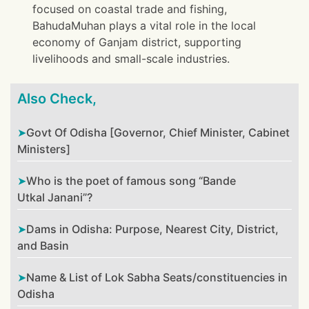
focused on coastal trade and fishing,
BahudaMuhan plays a vital role in the local
economy of Ganjam district, supporting
livelihoods and small-scale industries.
Also Check,
Govt Of Odisha [Governor, Chief Minister, Cabinet
Ministers]
Who is the poet of famous song “Bande
Utkal Janani”?
Dams in Odisha: Purpose, Nearest City, District,
and Basin
Name & List of Lok Sabha Seats/constituencies in
Odisha