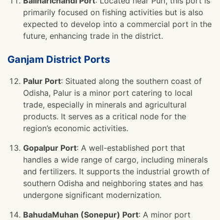
Baliharichandi Port
: Located near Puri, this port is
primarily focused on fishing activities but is also
expected to develop into a commercial port in the
future, enhancing trade in the district.
Ganjam District Ports
Palur Port
: Situated along the southern coast of
Odisha, Palur is a minor port catering to local
trade, especially in minerals and agricultural
products. It serves as a critical node for the
region’s economic activities.
Gopalpur Port
: A well-established port that
handles a wide range of cargo, including minerals
and fertilizers. It supports the industrial growth of
southern Odisha and neighboring states and has
undergone significant modernization.
BahudaMuhan (Sonepur) Port
: A minor port