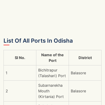
List Of All Ports In Odisha
Name of the
Sl No.
District
Port
Bichitrapur
1
Balasore
(Talashari) Port
Subarnarekha
2
Mouth
Balasore
(Kirtania) Port