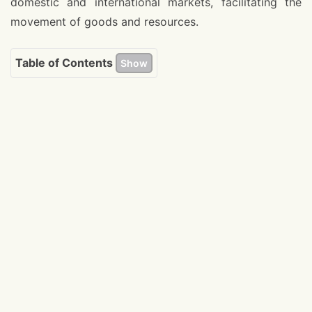
domestic and international markets, facilitating the
movement of goods and resources.
Table of Contents
Show