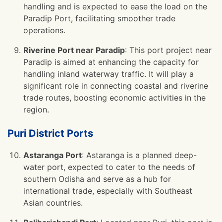
handling and is expected to ease the load on the
Paradip Port, facilitating smoother trade
operations.
Riverine Port near Paradip
: This port project near
Paradip is aimed at enhancing the capacity for
handling inland waterway traffic. It will play a
significant role in connecting coastal and riverine
trade routes, boosting economic activities in the
region.
Puri District Ports
Astaranga Port
: Astaranga is a planned deep-
water port, expected to cater to the needs of
southern Odisha and serve as a hub for
international trade, especially with Southeast
Asian countries.