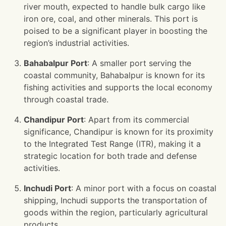
river mouth, expected to handle bulk cargo like
iron ore, coal, and other minerals. This port is
poised to be a significant player in boosting the
region’s industrial activities.
Bahabalpur Port
: A smaller port serving the
coastal community, Bahabalpur is known for its
fishing activities and supports the local economy
through coastal trade.
Chandipur Port
: Apart from its commercial
significance, Chandipur is known for its proximity
to the Integrated Test Range (ITR), making it a
strategic location for both trade and defense
activities.
Inchudi Port
: A minor port with a focus on coastal
shipping, Inchudi supports the transportation of
goods within the region, particularly agricultural
products.