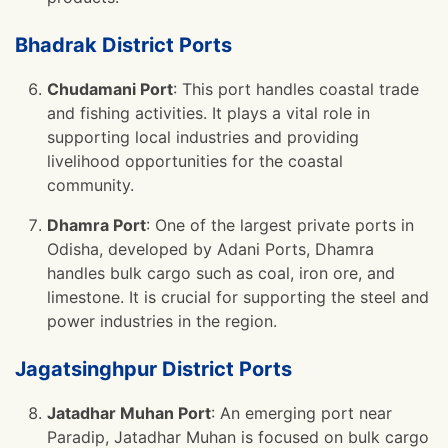
Bhadrak District Ports
Chudamani Port
: This port handles coastal trade
and fishing activities. It plays a vital role in
supporting local industries and providing
livelihood opportunities for the coastal
community.
Dhamra Port
: One of the largest private ports in
Odisha, developed by Adani Ports, Dhamra
handles bulk cargo such as coal, iron ore, and
limestone. It is crucial for supporting the steel and
power industries in the region.
Jagatsinghpur District Ports
Jatadhar Muhan Port
: An emerging port near
Paradip, Jatadhar Muhan is focused on bulk cargo