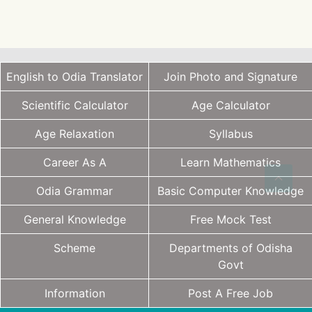
English to Odia Translator
Join Photo and Signature
Scientific Calculator
Age Calculator
Age Relaxation
Syllabus
Career As A
Learn Mathematics
Odia Grammar
Basic Computer Knowledge
General Knowledge
Free Mock Test
Scheme
Departments of Odisha
Govt
Information
Post A Free Job