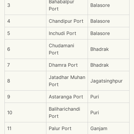
Bahabalpur
3
Balasore
Port
4
Chandipur Port
Balasore
5
Inchudi Port
Balasore
Chudamani
6
Bhadrak
Port
7
Dhamra Port
Bhadrak
Jatadhar Muhan
8
Jagatsinghpur
Port
9
Astaranga Port
Puri
Baliharichandi
10
Puri
Port
11
Palur Port
Ganjam