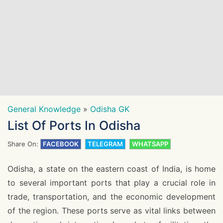
General Knowledge
»
Odisha GK
List Of Ports In Odisha
Share On:
FACEBOOK
TELEGRAM
WHATSAPP
Odisha, a state on the eastern coast of India, is home
to several important ports that play a crucial role in
trade, transportation, and the economic development
of the region. These ports serve as vital links between