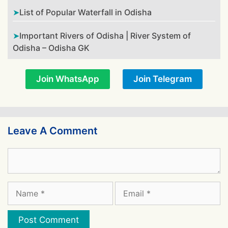
List of Popular Waterfall in Odisha
Important Rivers of Odisha | River System of
Odisha – Odisha GK
Join WhatsApp
Join Telegram
Leave A Comment
Comment
Name
Email
Website