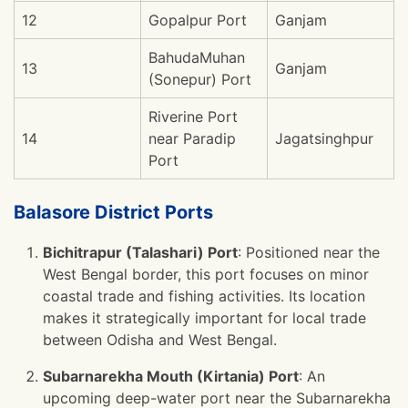
12
Gopalpur Port
Ganjam
BahudaMuhan
13
Ganjam
(Sonepur) Port
Riverine Port
14
near Paradip
Jagatsinghpur
Port
Balasore District Ports
Bichitrapur (Talashari) Port
: Positioned near the
West Bengal border, this port focuses on minor
coastal trade and fishing activities. Its location
makes it strategically important for local trade
between Odisha and West Bengal.
Subarnarekha Mouth (Kirtania) Port
: An
upcoming deep-water port near the Subarnarekha