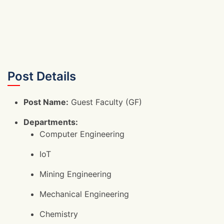
Post Details
Post Name:
Guest Faculty (GF)
Departments:
Computer Engineering
IoT
Mining Engineering
Mechanical Engineering
Chemistry