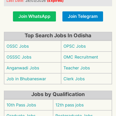
Last Date:
28/03/2026
(Expired)
Join WhatsApp
Join Telegram
Top Search Jobs In Odisha
OSSC Jobs
OPSC Jobs
OSSSC Jobs
OMC Recruitment
Anganwadi Jobs
Teacher Jobs
Job in Bhubaneswar
Clerk Jobs
Jobs by Qualification
10th Pass Jobs
12th pass jobs
Graduate Jobs
Postgraduate Jobs