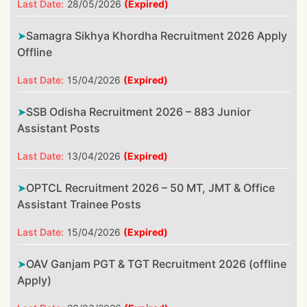
Last Date:
28/05/2026
(Expired)
Samagra Sikhya Khordha Recruitment 2026 Apply
Offline
Last Date:
15/04/2026
(Expired)
SSB Odisha Recruitment 2026 – 883 Junior
Assistant Posts
Last Date:
13/04/2026
(Expired)
OPTCL Recruitment 2026 – 50 MT, JMT & Office
Assistant Trainee Posts
Last Date:
15/04/2026
(Expired)
OAV Ganjam PGT & TGT Recruitment 2026 (offline
Apply)