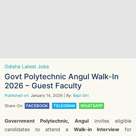
Odisha Latest Jobs
Govt Polytechnic Angul Walk-In
2026 – Guest Faculty
Published on:
January 14, 2026
| By:
Bapi Giri
Share On:
FACEBOOK
TELEGRAM
WHATSAPP
Government Polytechnic, Angul
invites eligible
candidates to attend a
Walk-in Interview
for