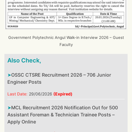
Government Polytechnic Angul Walk-in Interview 2026 – Guest
Faculty
Also Check,
OSSC CTSRE Recruitment 2026 – 706 Junior
Engineer Posts
Last Date:
29/06/2026
(Expired)
MCL Recruitment 2026 Notification Out for 500
Assistant Foreman & Technician Trainee Posts –
Apply Online