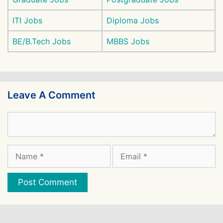
ITI Jobs
Diploma Jobs
BE/B.Tech Jobs
MBBS Jobs
Leave A Comment
Comment
Name
Email
Website