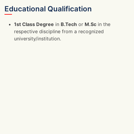
Educational Qualification
1st Class Degree
in
B.Tech
or
M.Sc
in the
respective discipline from a recognized
university/institution.