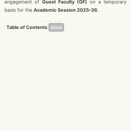
engagement of
Guest Faculty (GF)
on a temporary
basis for the
Academic Session 2025–26
.
Table of Contents
Show