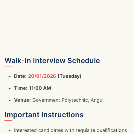
Walk-In Interview Schedule
Date:
20/01/2026
(Tuesday)
Time:
11:00 AM
Venue:
Government Polytechnic, Angul
Important Instructions
Interested candidates with requisite qualifications