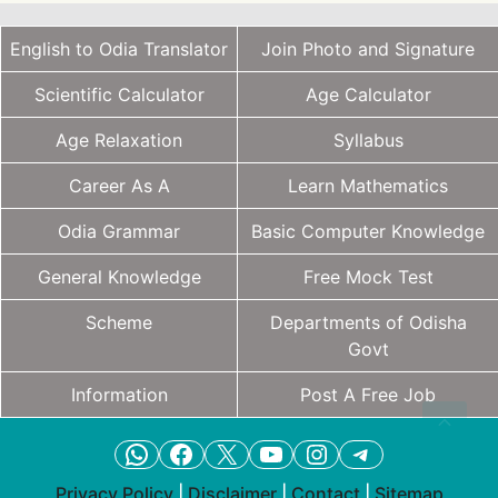
English to Odia Translator
Join Photo and Signature
Scientific Calculator
Age Calculator
Age Relaxation
Syllabus
Career As A
Learn Mathematics
Odia Grammar
Basic Computer Knowledge
General Knowledge
Free Mock Test
Scheme
Departments of Odisha
Govt
Information
Post A Free Job
WhatsApp
Facebook
X
YouTube
Instagram
Telegram
Privacy Policy
|
Disclaimer
|
Contact
|
Sitemap