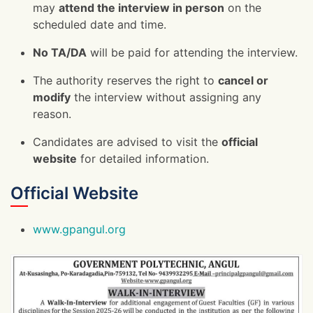
may
attend the interview in person
on the
scheduled date and time.
No TA/DA
will be paid for attending the interview.
The authority reserves the right to
cancel or
modify
the interview without assigning any
reason.
Candidates are advised to visit the
official
website
for detailed information.
Official Website
www.gpangul.org