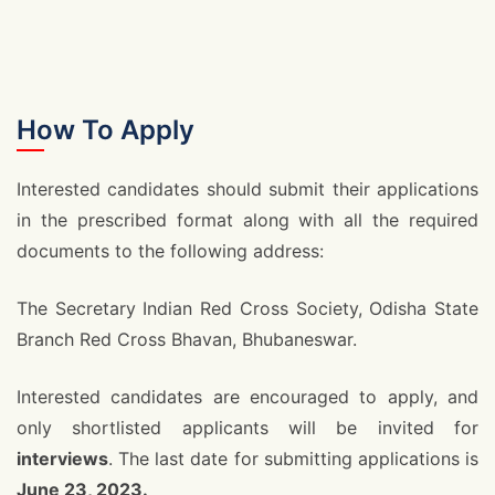
How To Apply
Interested candidates should submit their applications
in the prescribed format along with all the required
documents to the following address:
The Secretary Indian Red Cross Society, Odisha State
Branch Red Cross Bhavan, Bhubaneswar.
Interested candidates are encouraged to apply, and
only shortlisted applicants will be invited for
interviews
. The last date for submitting applications is
June 23, 2023.