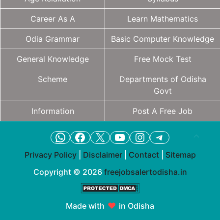
Career As A
Learn Mathematics
Odia Grammar
Basic Computer Knowledge
General Knowledge
Free Mock Test
Scheme
Departments of Odisha
Govt
Information
Post A Free Job
WhatsApp
Facebook
X
YouTube
Instagram
Telegram
Privacy Policy
|
Disclaimer
|
Contact
|
Sitemap
Copyright © 2026
freejobsalertodisha.in
Made with
♥
in Odisha