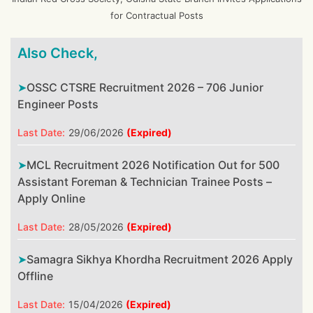
for Contractual Posts
Also Check,
OSSC CTSRE Recruitment 2026 – 706 Junior
Engineer Posts
Last Date:
29/06/2026
(Expired)
MCL Recruitment 2026 Notification Out for 500
Assistant Foreman & Technician Trainee Posts –
Apply Online
Last Date:
28/05/2026
(Expired)
Samagra Sikhya Khordha Recruitment 2026 Apply
Offline
Last Date:
15/04/2026
(Expired)