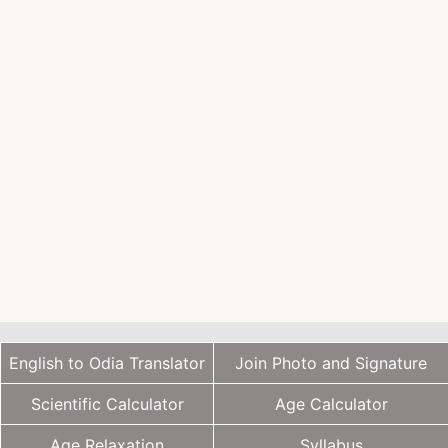
English to Odia Translator
Join Photo and Signature
Scientific Calculator
Age Calculator
Age Relaxation
Syllabus