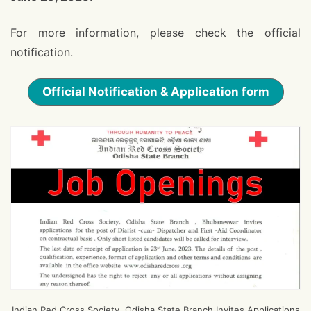
For more information, please check the official
notification.
Official Notification & Application form
Indian Red Cross Society, Odisha State Branch Invites Applications