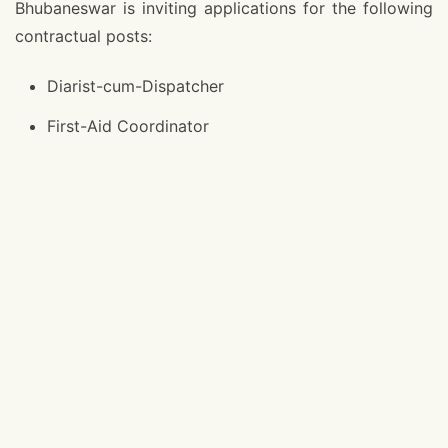
Bhubaneswar is inviting applications for the following
contractual posts:
Diarist-cum-Dispatcher
First-Aid Coordinator