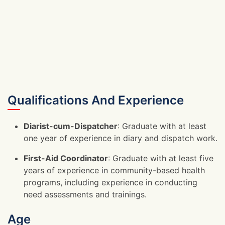
Qualifications And Experience
Diarist-cum-Dispatcher
: Graduate with at least
one year of experience in diary and dispatch work.
First-Aid Coordinator
: Graduate with at least five
years of experience in community-based health
programs, including experience in conducting
need assessments and trainings.
Age