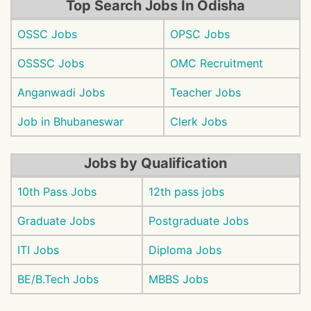
Top Search Jobs In Odisha
OSSC Jobs
OPSC Jobs
OSSSC Jobs
OMC Recruitment
Anganwadi Jobs
Teacher Jobs
Job in Bhubaneswar
Clerk Jobs
Jobs by Qualification
10th Pass Jobs
12th pass jobs
Graduate Jobs
Postgraduate Jobs
ITI Jobs
Diploma Jobs
BE/B.Tech Jobs
MBBS Jobs