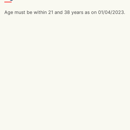
Age must be within 21 and 38 years as on 01/04/2023.