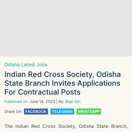
Odisha Latest Jobs
Indian Red Cross Society, Odisha
State Branch Invites Applications
For Contractual Posts
Published on:
June 14, 2023
| By:
Bapi Giri
Share On:
FACEBOOK
TELEGRAM
WHATSAPP
The Indian Red Cross Society, Odisha State Branch,