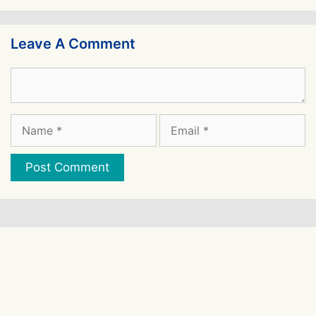
Leave A Comment
Comment
Name
Email
Website