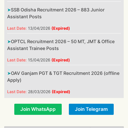
SSB Odisha Recruitment 2026 – 883 Junior
Assistant Posts
Last Date:
13/04/2026
(Expired)
OPTCL Recruitment 2026 – 50 MT, JMT & Office
Assistant Trainee Posts
Last Date:
15/04/2026
(Expired)
OAV Ganjam PGT & TGT Recruitment 2026 (offline
Apply)
Last Date:
28/03/2026
(Expired)
Join WhatsApp
Join Telegram