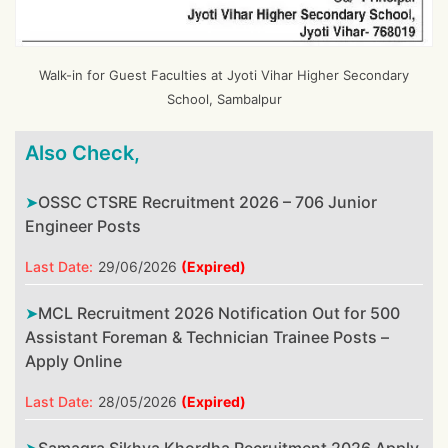
Walk-in for Guest Faculties at Jyoti Vihar Higher Secondary
School, Sambalpur
Also Check,
OSSC CTSRE Recruitment 2026 – 706 Junior
Engineer Posts
Last Date:
29/06/2026
(Expired)
MCL Recruitment 2026 Notification Out for 500
Assistant Foreman & Technician Trainee Posts –
Apply Online
Last Date:
28/05/2026
(Expired)