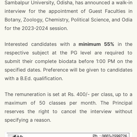
Sambalpur University, Odisha, has announced a walk-in
interview for the appointment of Guest Faculties in
Botany, Zoology, Chemistry, Political Science, and Odia
for the 2023-2024 session.
Interested candidates with a
minimum 55%
in the
respective subject at the PG level are required to
submit their complete biodata before 1:00 PM on the
specified dates. Preference will be given to candidates
with a B.Ed. qualification.
The remuneration is set at Rs. 400/- per class, up to a
maximum of 50 classes per month. The Principal
reserves the right to cancel the interview without
specifying a reason.