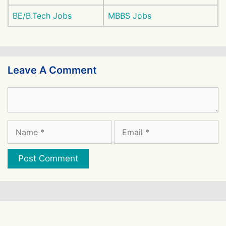
BE/B.Tech Jobs
MBBS Jobs
Leave A Comment
Comment
Name
Email
Website