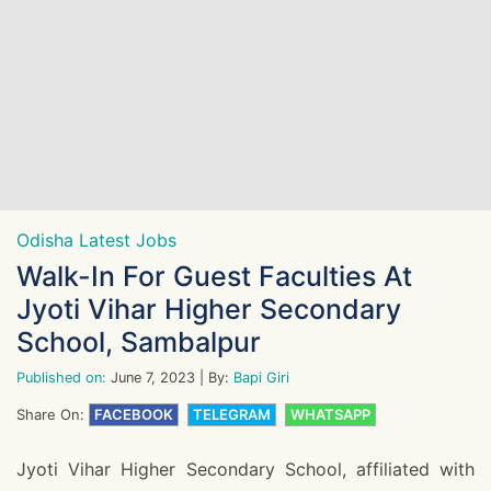
Odisha Latest Jobs
Walk-In For Guest Faculties At
Jyoti Vihar Higher Secondary
School, Sambalpur
Published on:
June 7, 2023
| By:
Bapi Giri
Share On:
FACEBOOK
TELEGRAM
WHATSAPP
Jyoti Vihar Higher Secondary School, affiliated with