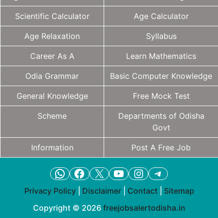
Scientific Calculator
Age Calculator
Age Relaxation
Syllabus
Career As A
Learn Mathematics
Odia Grammar
Basic Computer Knowledge
General Knowledge
Free Mock Test
Scheme
Departments of Odisha
Govt
Information
Post A Free Job
WhatsApp
Facebook
X
YouTube
Instagram
Telegram
Privacy Policy
|
Disclaimer
|
Contact
|
Sitemap
Copyright © 2026
freejobsalertodisha.in