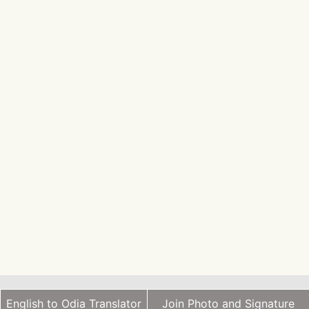
English to Odia Translator
Join Photo and Signature