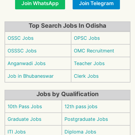
Join WhatsApp
Join Telegram
Top Search Jobs In Odisha
OSSC Jobs
OPSC Jobs
OSSSC Jobs
OMC Recruitment
Anganwadi Jobs
Teacher Jobs
Job in Bhubaneswar
Clerk Jobs
Jobs by Qualification
10th Pass Jobs
12th pass jobs
Graduate Jobs
Postgraduate Jobs
ITI Jobs
Diploma Jobs