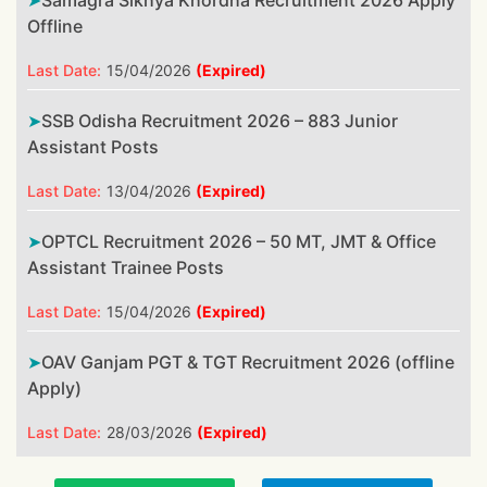
Samagra Sikhya Khordha Recruitment 2026 Apply
Offline
Last Date:
15/04/2026
(Expired)
SSB Odisha Recruitment 2026 – 883 Junior
Assistant Posts
Last Date:
13/04/2026
(Expired)
OPTCL Recruitment 2026 – 50 MT, JMT & Office
Assistant Trainee Posts
Last Date:
15/04/2026
(Expired)
OAV Ganjam PGT & TGT Recruitment 2026 (offline
Apply)
Last Date:
28/03/2026
(Expired)