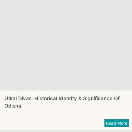
Utkal Divas: Historical Identity & Significance Of
Odisha