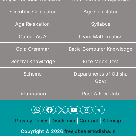
Scientific Calculator
Age Calculator
Age Relaxation
Syllabus
Career As A
Learn Mathematics
Odia Grammar
Basic Computer Knowledge
General Knowledge
Free Mock Test
Scheme
Departments of Odisha
Govt
Information
Post A Free Job
WhatsApp
Facebook
X
YouTube
Instagram
Telegram
Privacy Policy
|
Disclaimer
|
Contact
|
Sitemap
Copyright © 2026
freejobsalertodisha.in