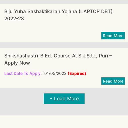
Biju Yuba Sashaktikaran Yojana (LAPTOP DBT)
2022-23
Shikshashastri-B.Ed. Course At S.J.S.U., Puri –
Apply Now
Last Date To Apply:
01/05/2023
(Expired)
+ Load More