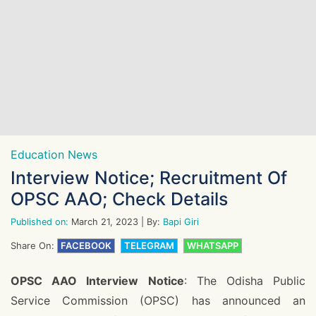
Education News
Interview Notice; Recruitment Of
OPSC AAO; Check Details
Published on:
March 21, 2023
| By:
Bapi Giri
Share On:
FACEBOOK
TELEGRAM
WHATSAPP
OPSC AAO Interview Notice
: The Odisha Public
Service Commission (OPSC) has announced an