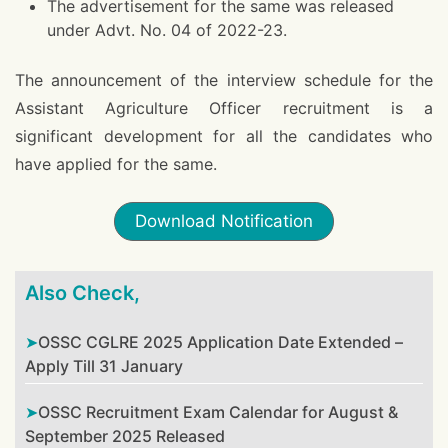
The advertisement for the same was released
under Advt. No. 04 of 2022-23.
The announcement of the interview schedule for the
Assistant Agriculture Officer recruitment is a
significant development for all the candidates who
have applied for the same.
Download Notification
Also Check,
OSSC CGLRE 2025 Application Date Extended –
Apply Till 31 January
OSSC Recruitment Exam Calendar for August &
September 2025 Released