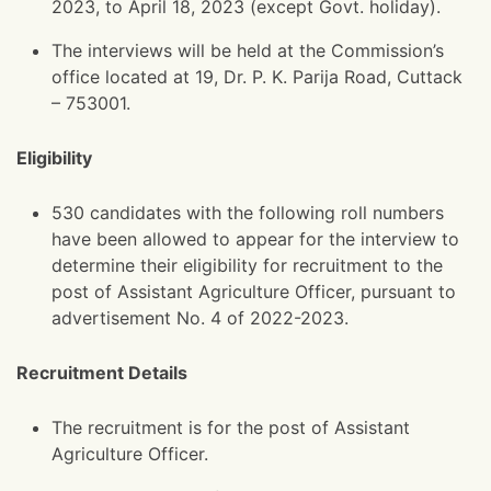
2023, to April 18, 2023 (except Govt. holiday).
The interviews will be held at the Commission’s
office located at 19, Dr. P. K. Parija Road, Cuttack
– 753001.
Eligibility
530 candidates with the following roll numbers
have been allowed to appear for the interview to
determine their eligibility for recruitment to the
post of Assistant Agriculture Officer, pursuant to
advertisement No. 4 of 2022-2023.
Recruitment Details
The recruitment is for the post of Assistant
Agriculture Officer.