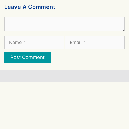
Leave A Comment
Comment
Name
Email
Website