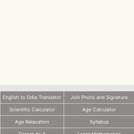
English to Odia Translator
Join Photo and Signature
Scientific Calculator
Age Calculator
Age Relaxation
Syllabus