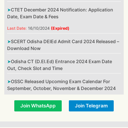
CTET December 2024 Notification: Application
Date, Exam Date & Fees
Last Date:
16/10/2024
(Expired)
SCERT Odisha DElEd Admit Card 2024 Released –
Download Now
Odisha CT (D.El.Ed) Entrance 2024 Exam Date
Out, Check Slot and Time
OSSC Released Upcoming Exam Calendar For
September, October, November & December 2024
Join WhatsApp
Join Telegram