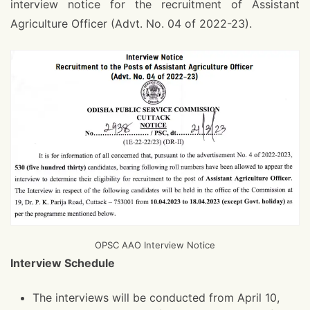
interview notice for the recruitment of Assistant
Agriculture Officer (Advt. No. 04 of 2022-23).
OPSC AAO Interview Notice
Interview Schedule
The interviews will be conducted from April 10,