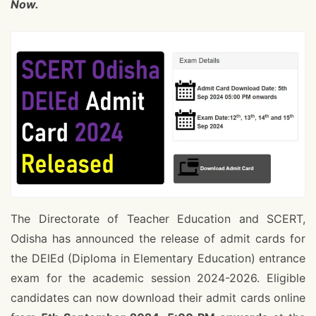
Now.
The Directorate of Teacher Education and SCERT,
Odisha has announced the release of admit cards for
the DElEd (Diploma in Elementary Education) entrance
exam for the academic session 2024-2026. Eligible
candidates can now download their admit cards online