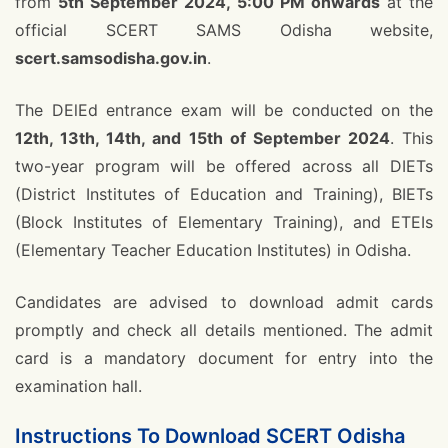
from
5th September 2024, 5:00 PM onwards
at the
official SCERT SAMS Odisha website,
scert.samsodisha.gov.in
.
The DElEd entrance exam will be conducted on the
12th, 13th, 14th, and 15th of September 2024
. This
two-year program will be offered across all DIETs
(District Institutes of Education and Training), BIETs
(Block Institutes of Elementary Training), and ETEIs
(Elementary Teacher Education Institutes) in Odisha.
Candidates are advised to download admit cards
promptly and check all details mentioned. The admit
card is a mandatory document for entry into the
examination hall.
Instructions To Download SCERT Odisha