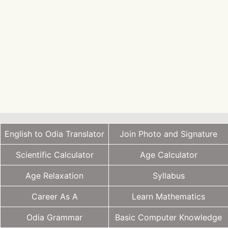
English to Odia Translator
Join Photo and Signature
Scientific Calculator
Age Calculator
Age Relaxation
Syllabus
Career As A
Learn Mathematics
Odia Grammar
Basic Computer Knowledge