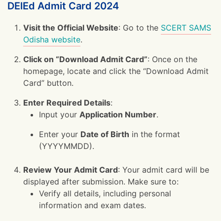
DElEd Admit Card 2024
Visit the Official Website
: Go to the
SCERT SAMS
Odisha website
.
Click on “Download Admit Card”
: Once on the
homepage, locate and click the “Download Admit
Card” button.
Enter Required Details
:
Input your
Application Number
.
Enter your
Date of Birth
in the format
(YYYYMMDD).
Review Your Admit Card
: Your admit card will be
displayed after submission. Make sure to:
Verify all details, including personal
information and exam dates.