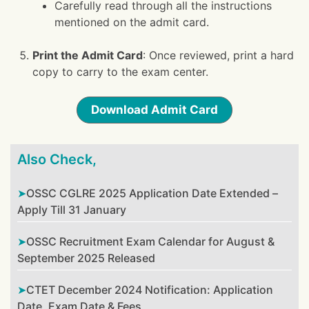
Carefully read through all the instructions
mentioned on the admit card.
Print the Admit Card
: Once reviewed, print a hard
copy to carry to the exam center.
Download Admit Card
Also Check,
OSSC CGLRE 2025 Application Date Extended –
Apply Till 31 January
OSSC Recruitment Exam Calendar for August &
September 2025 Released
CTET December 2024 Notification: Application
Date, Exam Date & Fees