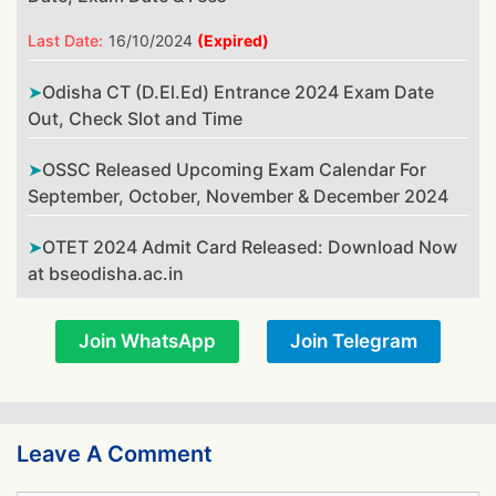
Last Date:
16/10/2024
(Expired)
Odisha CT (D.El.Ed) Entrance 2024 Exam Date
Out, Check Slot and Time
OSSC Released Upcoming Exam Calendar For
September, October, November & December 2024
OTET 2024 Admit Card Released: Download Now
at bseodisha.ac.in
Join WhatsApp
Join Telegram
Leave A Comment