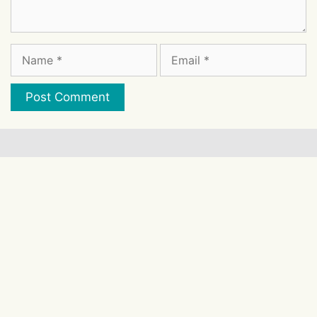
Comment
Name
Email
Website