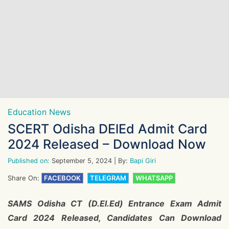
Education News
SCERT Odisha DElEd Admit Card
2024 Released – Download Now
Published on:
September 5, 2024
| By:
Bapi Giri
Share On:
FACEBOOK
TELEGRAM
WHATSAPP
SAMS Odisha CT (D.El.Ed) Entrance Exam Admit
Card 2024 Released, Candidates Can Download