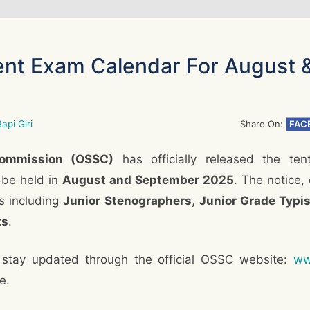
nt Exam Calendar For August 
api Giri
Share On:
FAC
Commission (OSSC)
has officially released the ten
 be held in
August and September 2025
. The notice
s including
Junior Stenographers
,
Junior Grade Typis
ts
.
 stay updated through the official OSSC website:
ww
e.