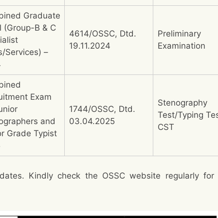
ined Graduate
l (Group-B & C
4614/OSSC, Dtd.
Preliminary
alist
19.11.2024
Examination
s/Services) –
4
bined
uitment Exam
Stenography
unior
1744/OSSC, Dtd.
Test/Typing Te
ographers and
03.04.2025
CST
or Grade Typist
5
dates. Kindly check the OSSC website regularly for