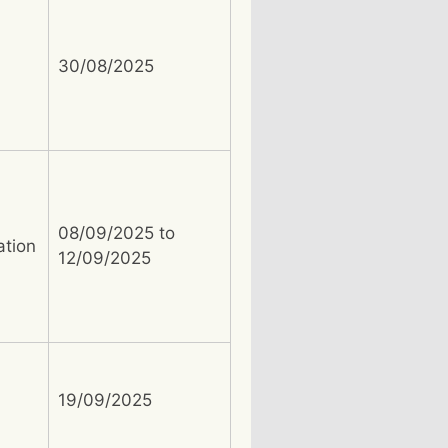
30/08/2025
08/09/2025 to
ation
12/09/2025
19/09/2025