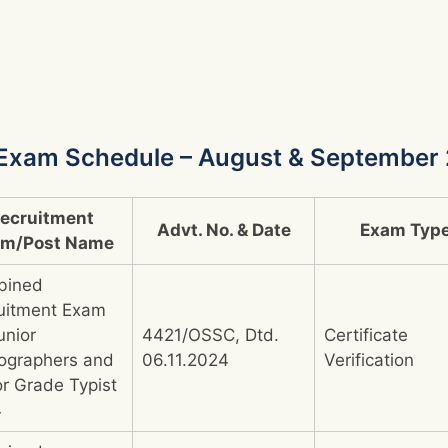
Exam Schedule – August & September
ecruitment
Advt. No. & Date
Exam Typ
am/Post Name
bined
uitment Exam
unior
4421/OSSC, Dtd.
Certificate
ographers and
06.11.2024
Verification
or Grade Typist
4