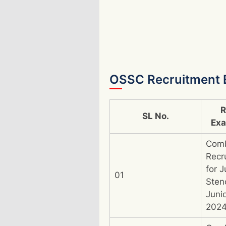
OSSC Recruitment 
R
SL No.
Ex
Com
Recr
for J
01
Sten
Juni
202