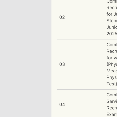
Com
Recr
for J
02
Sten
Juni
202
Com
Recr
for v
03
(Phys
Meas
Physi
Test
Comb
Serv
04
Recr
Exam