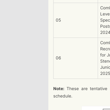
Comb
Leve
05
Speci
Post
202
Com
Recr
for J
06
Sten
Juni
202
Note:
These are tentative 
schedule.