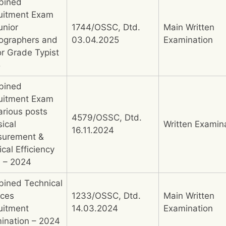
bined
uitment Exam
unior
1744/OSSC, Dtd.
Main Written
ographers and
03.04.2025
Examination
or Grade Typist
5
bined
uitment Exam
arious posts
4579/OSSC, Dtd.
ical
Written Examin
16.11.2024
urement &
cal Efficiency
) – 2024
ined Technical
ices
1233/OSSC, Dtd.
Main Written
uitment
14.03.2024
Examination
ination – 2024