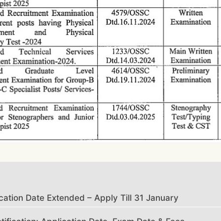
tion Date Extended – Apply Till 31 January