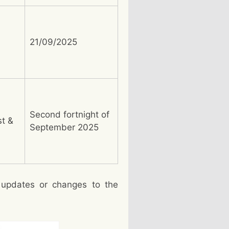
21/09/2025
Second fortnight of
st &
September 2025
 updates or changes to the