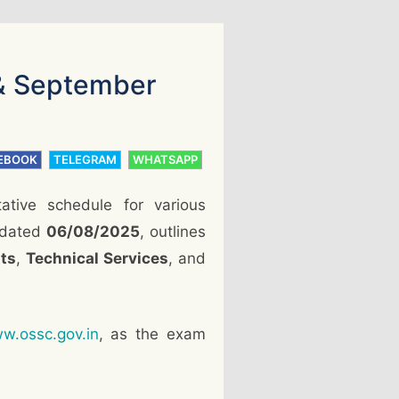
& September
EBOOK
TELEGRAM
WHATSAPP
tative schedule for various
, dated
06/08/2025
, outlines
ts
,
Technical Services
, and
w.ossc.gov.in
, as the exam