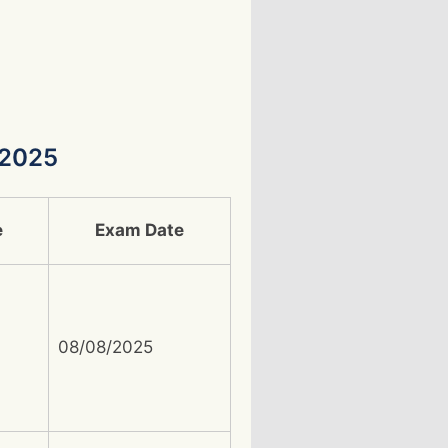
 2025
e
Exam Date
08/08/2025