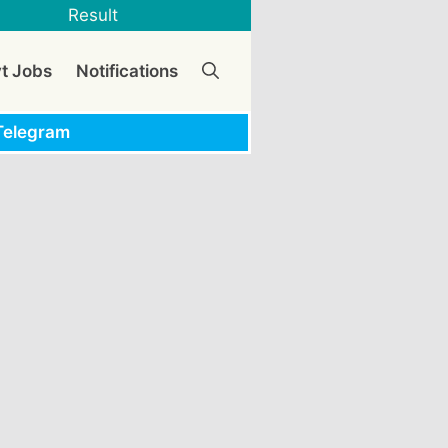
Result
vt Jobs
Notifications
Telegram