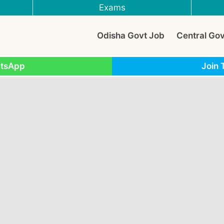
Exams
Odisha Govt Job
Central Go
atsApp
Join 