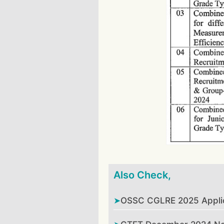
Also Check,
OSSC CGLRE 2025 Applica