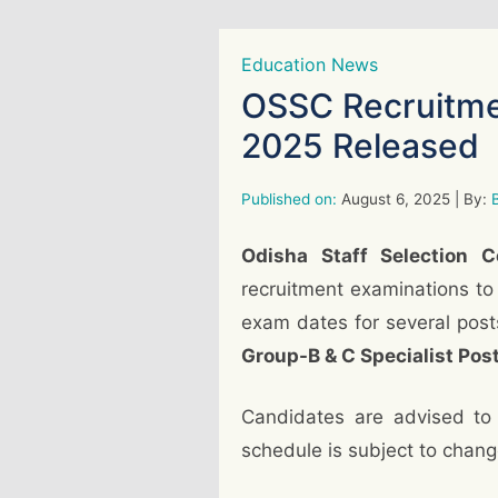
Education News
OSSC Recruitme
2025 Released
Published on:
August 6, 2025
| By:
B
Odisha Staff Selection 
recruitment examinations to
exam dates for several post
Group-B & C Specialist Pos
Candidates are advised to
schedule is subject to chang