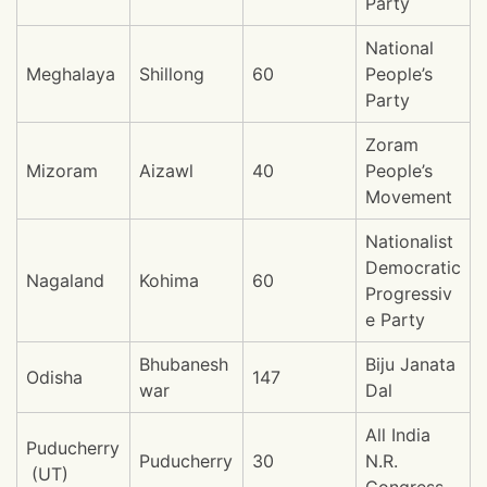
Party
National
Meghalaya
Shillong
60
People’s
Party
Zoram
Mizoram
Aizawl
40
People’s
Movement
Nationalist
Democratic
Nagaland
Kohima
60
Progressiv
e Party
Bhubanesh
Biju Janata
Odisha
147
war
Dal
All India
Puducherry
Puducherry
30
N.R.
(UT)