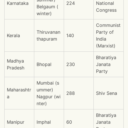
Karnataka
224
National
Belgaum (
Congress
winter)
Communist
Thiruvanan
Party of
Kerala
140
thapuram
India
(Marxist)
Bharatiya
Madhya
Bhopal
230
Janata
Pradesh
Party
Mumbai (s
Maharashtr
ummer)
288
Shiv Sena
a
Nagpur (wi
nter)
Bharatiya
Manipur
Imphal
60
Janata