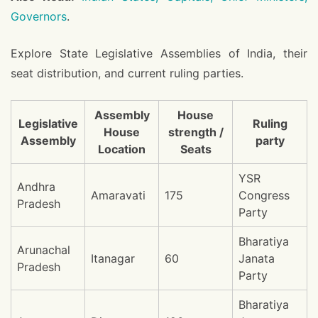
Governors
.
Explore State Legislative Assemblies of India, their
seat distribution, and current ruling parties.
Assembly
House
Legislative
Ruling
House
strength /
Assembly
party
Location
Seats
YSR
Andhra
Amaravati
175
Congress
Pradesh
Party
Bharatiya
Arunachal
Itanagar
60
Janata
Pradesh
Party
Bharatiya