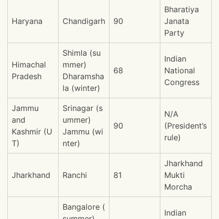
Bharatiya
Haryana
Chandigarh
90
Janata
Party
Shimla (su
Indian
Himachal
mmer)
68
National
Pradesh
Dharamsha
Congress
la (winter)
Jammu
Srinagar (s
N/A
and
ummer)
90
(President’s
Kashmir (U
Jammu (wi
rule)
T)
nter)
Jharkhand
Jharkhand
Ranchi
81
Mukti
Morcha
Bangalore (
Indian
summer)