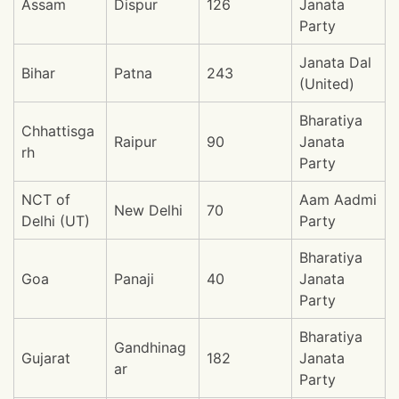
Assam
Dispur
126
Janata
Party
Janata Dal
Bihar
Patna
243
(United)
Bharatiya
Chhattisga
Raipur
90
Janata
rh
Party
NCT of
Aam Aadmi
New Delhi
70
Delhi (UT)
Party
Bharatiya
Goa
Panaji
40
Janata
Party
Bharatiya
Gandhinag
Gujarat
182
Janata
ar
Party