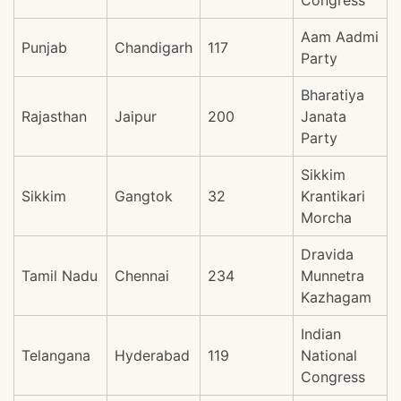
Congress
Aam Aadmi
Punjab
Chandigarh
117
Party
Bharatiya
Rajasthan
Jaipur
200
Janata
Party
Sikkim
Sikkim
Gangtok
32
Krantikari
Morcha
Dravida
Tamil Nadu
Chennai
234
Munnetra
Kazhagam
Indian
Telangana
Hyderabad
119
National
Congress