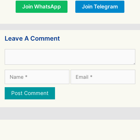
Join WhatsApp
Join Telegram
Leave A Comment
Comment
Name
Email
Website