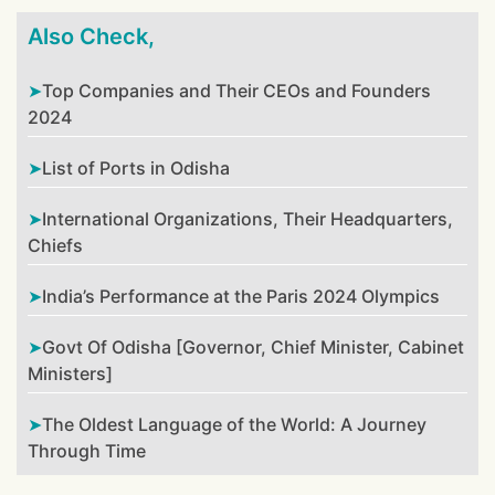
Also Check,
Top Companies and Their CEOs and Founders
2024
List of Ports in Odisha
International Organizations, Their Headquarters,
Chiefs
India’s Performance at the Paris 2024 Olympics
Govt Of Odisha [Governor, Chief Minister, Cabinet
Ministers]
The Oldest Language of the World: A Journey
Through Time