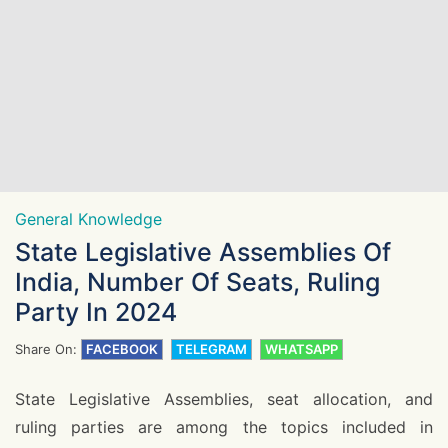
General Knowledge
State Legislative Assemblies Of
India, Number Of Seats, Ruling
Party In 2024
Share On:
FACEBOOK
TELEGRAM
WHATSAPP
State Legislative Assemblies, seat allocation, and
ruling parties are among the topics included in