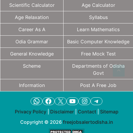
Scientific Calculator
Age Calculator
Age Relaxation
Syllabus
Career As A
Learn Mathematics
Odia Grammar
Basic Computer Knowledge
General Knowledge
Free Mock Test
Scheme
Departments of Odisha
Govt
Information
Post A Free Job
WhatsApp
Facebook
X
YouTube
Instagram
Telegram
Privacy Policy
|
Disclaimer
|
Contact
|
Sitemap
Copyright © 2026
freejobsalertodisha.in