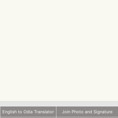
English to Odia Translator
Join Photo and Signature