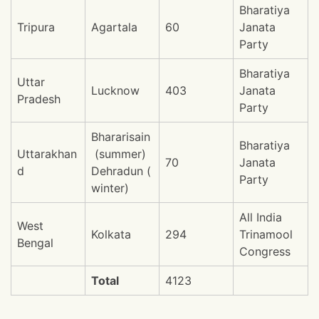
Bharatiya
Tripura
Agartala
60
Janata
Party
Bharatiya
Uttar
Lucknow
403
Janata
Pradesh
Party
Bhararisain
Bharatiya
Uttarakhan
(summer)
70
Janata
d
Dehradun (
Party
winter)
All India
West
Kolkata
294
Trinamool
Bengal
Congress
Total
4123