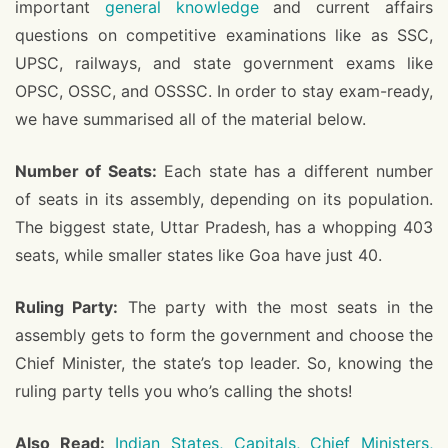
important
general knowledge
and current affairs
questions on competitive examinations like as SSC,
UPSC, railways, and state government exams like
OPSC, OSSC, and OSSSC. In order to stay exam-ready,
we have summarised all of the material below.
Number of Seats:
Each state has a different number
of seats in its assembly, depending on its population.
The biggest state, Uttar Pradesh, has a whopping 403
seats, while smaller states like Goa have just 40.
Ruling Party:
The party with the most seats in the
assembly gets to form the government and choose the
Chief Minister, the state’s top leader. So, knowing the
ruling party tells you who’s calling the shots!
Also Read:
Indian States, Capitals, Chief Ministers,