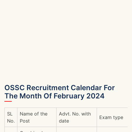
OSSC Recruitment Calendar For
The Month Of February 2024
SL
Name of the
Advt. No. with
Exam type
No.
Post
date