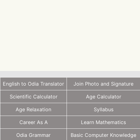
English to Odia Translator
Join Photo and Signature
Scientific Calculator
Age Calculator
Age Relaxation
Syllabus
Career As A
Learn Mathematics
Odia Grammar
Basic Computer Knowledge