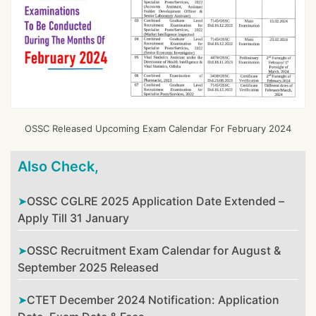
OSSC Released Upcoming Exam Calendar For February 2024
Also Check,
OSSC CGLRE 2025 Application Date Extended –
Apply Till 31 January
OSSC Recruitment Exam Calendar for August &
September 2025 Released
CTET December 2024 Notification: Application