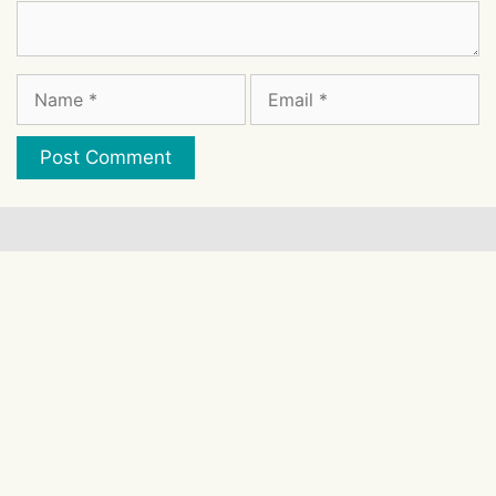
Comment
Name
Email
Website