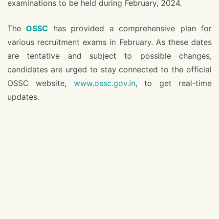
examinations to be held during February, 2024.
The
OSSC
has provided a comprehensive plan for
various recruitment exams in February. As these dates
are tentative and subject to possible changes,
candidates are urged to stay connected to the official
OSSC website,
www.ossc.gov.in
, to get real-time
updates.