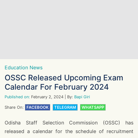
Education News
OSSC Released Upcoming Exam
Calendar For February 2024
Published on:
February 2, 2024
| By:
Bapi Giri
Share On:
FACEBOOK
TELEGRAM
WHATSAPP
Odisha Staff Selection Commission (OSSC) has
released a calendar for the schedule of recruitment