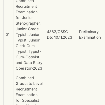
Combined
Recruitment
Examination
for Junior
Stenographer,
Junior Grade
4382/OSSC
Preliminary
01
Typist, Junior
Dtd.10.11.2023
Examination
Typist, Junior
Clerk-Cum-
Typist, Typist-
Cum-Copyist
and Data Entry
Operator-2023
Combined
Graduate Level
Recruitment
Examination
for Specialist