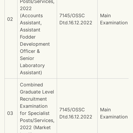
Posts/Services,
2022
(Accounts
7145/OSSC
Main
02
Assistant,
Dtd.16.12.2022
Examination
Assistant
Fodder
Development
Officer &
Senior
Laboratory
Assistant)
Combined
Graduate Level
Recruitment
Examination
7145/OSSC
Main
03
for Specialist
Dtd.16.12.2022
Examination
Posts/Services,
2022 (Market