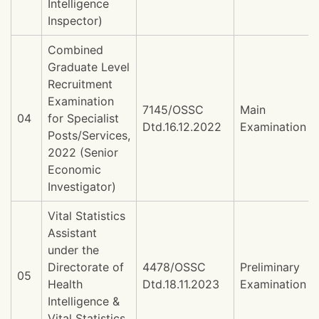
Intelligence
Inspector)
Combined
Graduate Level
Recruitment
Examination
7145/OSSC
Main
04
for Specialist
Dtd.16.12.2022
Examination
Posts/Services,
2022 (Senior
Economic
Investigator)
Vital Statistics
Assistant
under the
Directorate of
4478/OSSC
Preliminary
05
Health
Dtd.18.11.2023
Examination
Intelligence &
Vital Statistics,