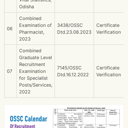
Odisha
Combined
Examination of
3438/OSSC
Certificate
06
Pharmacist,
Dtd.23.08.2023
Verification
2023
Combined
Graduate Level
Recruitment
7145/OSSC
Certificate
07
Examination
Dtd.16.12.2022
Verification
for Specialist
Posts/Services,
2022