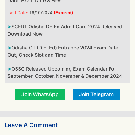
Date, Exam Date & Fees
Last Date:
16/10/2024
(Expired)
SCERT Odisha DElEd Admit Card 2024 Released –
Download Now
Odisha CT (D.El.Ed) Entrance 2024 Exam Date
Out, Check Slot and Time
OSSC Released Upcoming Exam Calendar For
September, October, November & December 2024
Join WhatsApp
Join Telegram
Leave A Comment